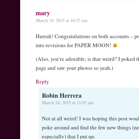
mary
March 19, 2015 at 10:27 am
Hurrah! Congratulations on both accounts – 
into revisions for PAPER MOON!
(Also, you’re adorable; is that weird? I poked 
page and saw your photos so yeah.)
Reply
Robin Herrera
March 24, 2015 at 11:03 am
Not at all weird! I was hoping this post wou
poke around and find the few new things (ne
especially) that I put up.