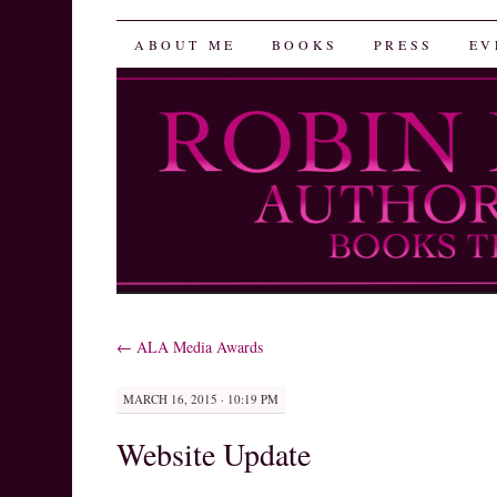
Robin Herrera
SKIP
ABOUT ME
BOOKS
PRESS
EV
TO
CONTENT
←
ALA Media Awards
MARCH 16, 2015 · 10:19 PM
Website Update