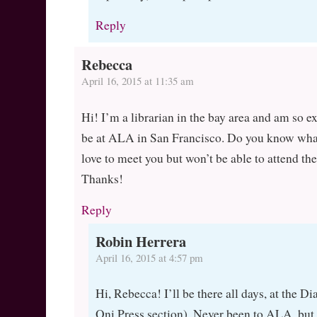
Reply
Rebecca
April 16, 2015 at 11:35 am
Hi! I’m a librarian in the bay area and am so ex
be at ALA in San Francisco. Do you know what
love to meet you but won’t be able to attend the
Thanks!
Reply
Robin Herrera
April 16, 2015 at 4:57 pm
Hi, Rebecca! I’ll be there all days, at the 
Oni Press section). Never been to ALA, but I