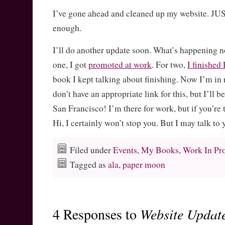
I’ve gone ahead and cleaned up my website. JU
enough.
I’ll do another update soon. What’s happening n
one, I got
promoted at work
. For two,
I finish
book I kept talking about finishing. Now I’m in r
don’t have an appropriate link for this, but I’ll 
San Francisco! I’m there for work, but if you’re 
Hi, I certainly won’t stop you. But I may talk to
Filed under
Events
,
My Books
,
Work In Pr
Tagged as
ala
,
paper moon
4 Responses to
Website Updat