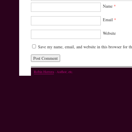
Name
*
Email
*
Website
Save my name, email, and website in this browser for t
Robin Herrera
· Author, etc.