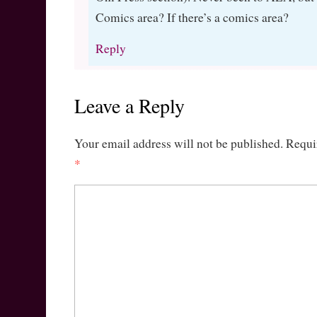
Comics area? If there’s a comics area?
Reply
Leave a Reply
Your email address will not be published.
Requi
*