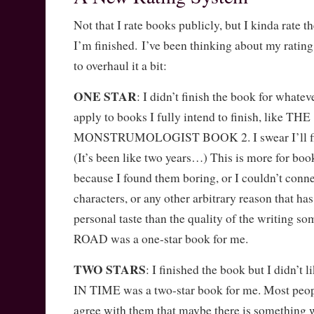
Not that I rate books publicly, but I kinda rate
I’m finished. I’ve been thinking about my ratin
to overhaul it a bit:
ONE STAR
: I didn’t finish the book for whate
apply to books I fully intend to finish, like THE
MONSTRUMOLOGIST BOOK 2. I swear I’ll fin
(It’s been like two years…) This is more for book
because I found them boring, or I couldn’t conn
characters, or any other arbitrary reason that h
personal taste than the quality of the writing
ROAD was a one-star book for me.
TWO STARS
: I finished the book but I didn’
IN TIME was a two-star book for me. Most peopl
agree with them that maybe there is something 