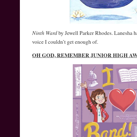
Ninth Ward
by Jewell Parker Rhodes. Lanesha has
voice I couldn’t get enough of.
OH GOD, REMEMBER JUNIOR HIGH A