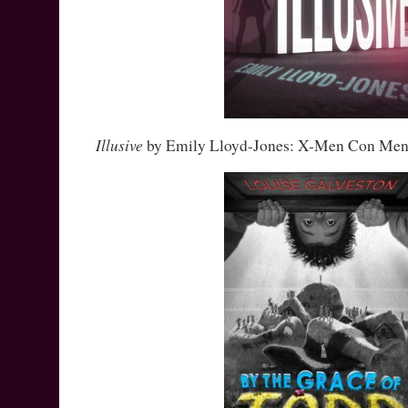
Illusive
by Emily Lloyd-Jones: X-Men Con Men