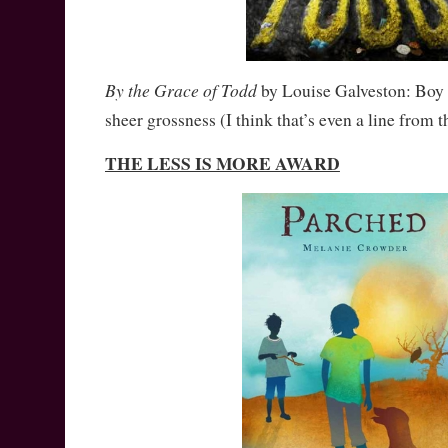
By the Grace of Todd
by Louise Galveston: Boy c
sheer grossness (I think that’s even a line from 
THE LESS IS MORE AWARD