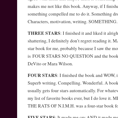
makes me not like this book. Anyway, if I finish
something compelled me to do it. Something drov
Characters, motivation, writing. SOMETHING. So
THREE STARS
: I finished it and liked it alrig
shattering, I definitely don’t regret reading it
star book for me, probably because I saw the mov
is FOUR STARS NO QUESTION and the book d
DeVito or Mara Wilson.
FOUR STARS
: I finished the book and WOW, it
Superb writing. Compelling. Wonderful. A boo
usually gets four stars automatically. For whateve
my list of favorite books ever, but I do love i
THE RATS OF N.I.M.H. was a four-star book fo
FIVE STARS
: It made me cry AND it made me