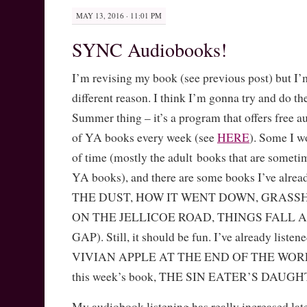
MAY 13, 2016 · 11:01 PM
SYNC Audiobooks!
I’m revising my book (see previous post) but I’
different reason. I think I’m gonna try and do
Summer thing – it’s a program that offers free
of YA books every week (see
HERE
). Some I wo
of time (mostly the adult books that are someti
YA books), and there are some books I’ve alr
THE DUST, HOW IT WENT DOWN, GRASS
ON THE JELLICOE ROAD, THINGS FALL A
GAP). Still, it should be fun. I’ve already listen
VIVIAN APPLE AT THE END OF THE WORLD, 
this week’s book, THE SIN EATER’S DAUGH
My audiobook listening has really increased lat