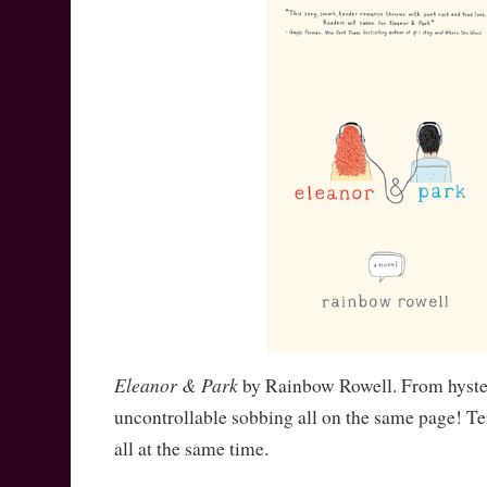
Eleanor & Park
by Rainbow Rowell. From hyster
uncontrollable sobbing all on the same page! Te
all at the same time.