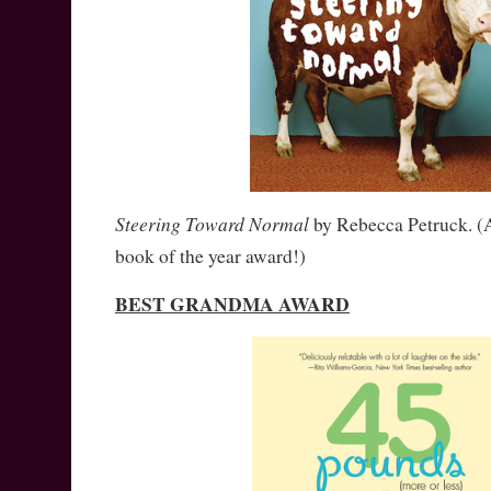
Steering Toward Normal
by Rebecca Petruck. (A
book of the year award!)
BEST GRANDMA AWARD