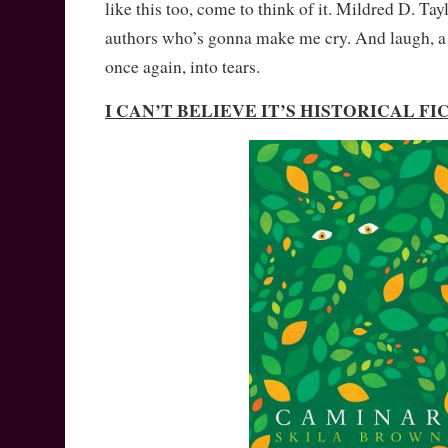
like this too, come to think of it. Mildred D. Tayl
authors who’s gonna make me cry. And laugh, a b
once again, into tears.
I CAN’T BELIEVE IT’S HISTORICAL F