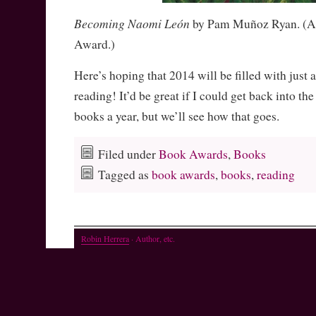
Becoming Naomi León
by Pam Muñoz Ryan. (Al
Award.)
Here’s hoping that 2014 will be filled with just 
reading! It’d be great if I could get back into th
books a year, but we’ll see how that goes.
Filed under
Book Awards
,
Books
Tagged as
book awards
,
books
,
reading
Robin Herrera
· Author, etc.