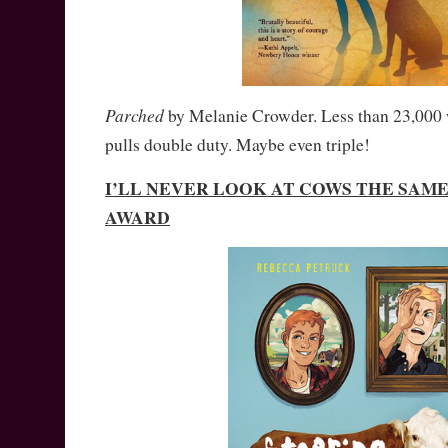
Parched
by Melanie Crowder. Less than 23,000 
pulls double duty. Maybe even triple!
I’LL NEVER LOOK AT COWS THE SAM
AWARD