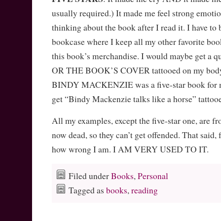
usually required.) It made me feel strong emotion
thinking about the book after I read it. I have to 
bookcase where I keep all my other favorite boo
this book’s merchandise. I would maybe get a q
OR THE BOOK’S COVER tattooed on my bo
BINDY MACKENZIE was a five-star book for me.
get “Bindy Mackenzie talks like a horse” tat
All my examples, except the five-star one, are f
now dead, so they can’t get offended. That said, f
how wrong I am. I AM VERY USED TO IT.
Filed under
Books
,
Personal
Tagged as
books
,
reading