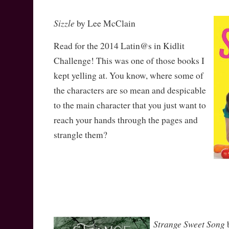
Sizzle
by Lee McClain
Read for the 2014 Latin@s in Kidlit
Challenge! This was one of those books I
kept yelling at. You know, where some of
the characters are so mean and despicable
to the main character that you just want to
reach your hands through the pages and
strangle them?
Strange Sweet Song