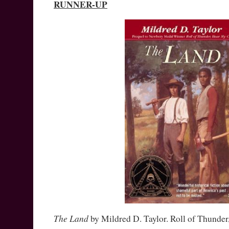
RUNNER-UP
The Land
by Mildred D. Taylor. Roll of Thunde