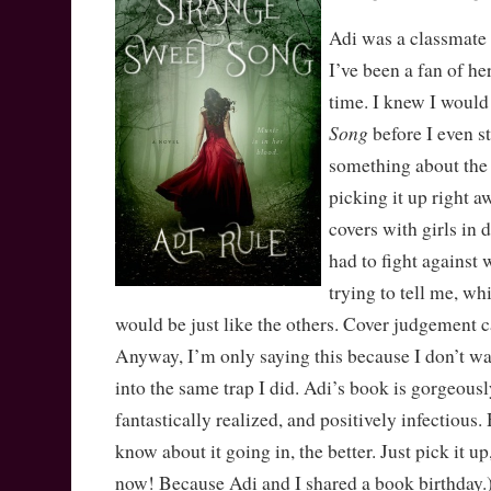
Adi was a classmate
I’ve been a fan of he
time. I knew I would
Song
before I even st
something about the
picking it up right a
covers with girls in 
had to fight against
trying to tell me, wh
would be just like the others. Cover judgement ca
Anyway, I’m only saying this because I don’t wan
into the same trap I did. Adi’s book is gorgeousl
fantastically realized, and positively infectious.
know about it going in, the better. Just pick it up, 
now! Because Adi and I shared a book birthday.