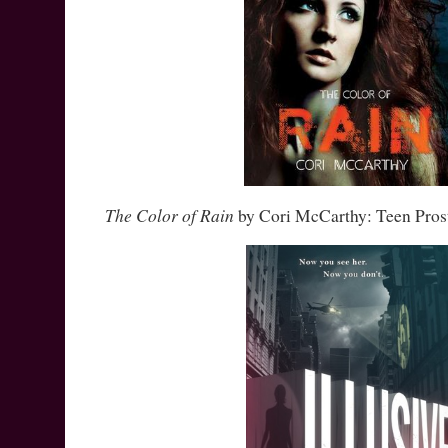
The Color of Rain
by Cori McCarthy: Teen Prost