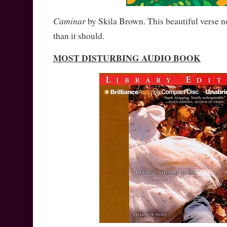
Caminar
by Skila Brown. This beautiful verse n
than it should.
MOST DISTURBING AUDIO BOOK