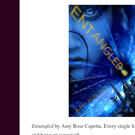
Entangled
by Amy Rose Capetta. Every single l
and hang on your wall.