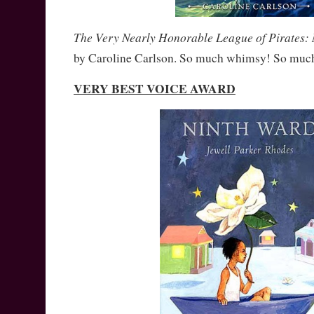
The Very Nearly Honorable League of Pirates:
by Caroline Carlson. So much whimsy! So much
VERY BEST VOICE AWARD