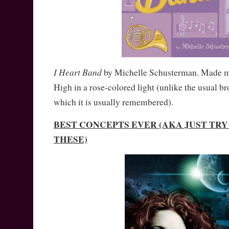
I Heart Band
by Michelle Schusterman. Made 
High in a rose-colored light (unlike the usual b
which it is usually remembered).
BEST CONCEPTS EVER (AKA JUST TR
THESE)