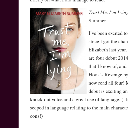
Trust Me, I’m Lyin
Summer
I’ve been excited to
since I got the cha
Elizabeth last year.
are four debut 201
that I know of, and 
Hook’s Revenge by 
now read all four! 
debut is exciting a
knock-out voice and a great use of language. (I 
seeped in language relating to the main character
cons!)