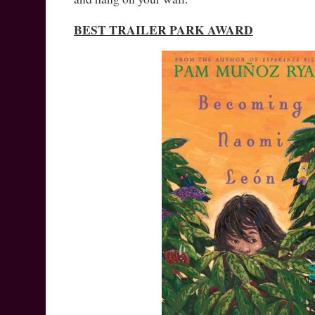
BEST TRAILER PARK AWARD