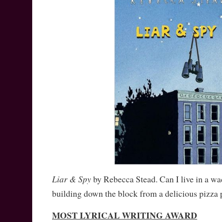
Liar & Spy
by Rebecca Stead. Can I live in a w
building down the block from a delicious pizza 
MOST LYRICAL WRITING AWARD