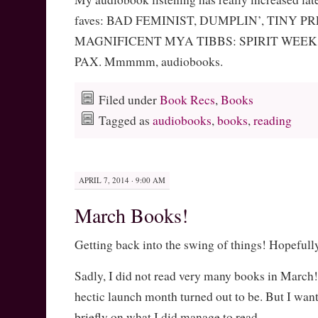
faves: BAD FEMINIST, DUMPLIN’, TINY P
MAGNIFICENT MYA TIBBS: SPIRIT WEE
PAX. Mmmmm, audiobooks.
Filed under
Book Recs
,
Books
Tagged as
audiobooks
,
books
,
reading
APRIL 7, 2014 · 9:00 AM
March Books!
Getting back into the swing of things! Hopefull
Sadly, I did not read very many books in March
hectic launch month turned out to be. But I wa
briefly on what I did manage to read.