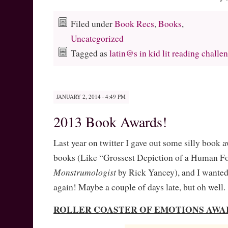
Filed under
Book Recs
,
Books
,
Uncategorized
Tagged as
latin@s in kid lit reading challe
JANUARY 2, 2014 · 4:49 PM
2013 Book Awards!
Last year on twitter I gave out some silly book a
books (Like “Grossest Depiction of a Human F
Monstrumologist
by Rick Yancey), and I wanted
again! Maybe a couple of days late, but oh well.
ROLLER COASTER OF EMOTIONS AWA