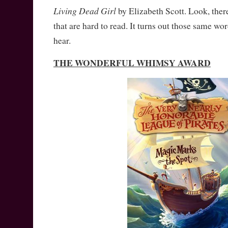
Living Dead Girl
by Elizabeth Scott. Look, ther
that are hard to read. It turns out those same wo
hear.
THE WONDERFUL WHIMSY AWARD