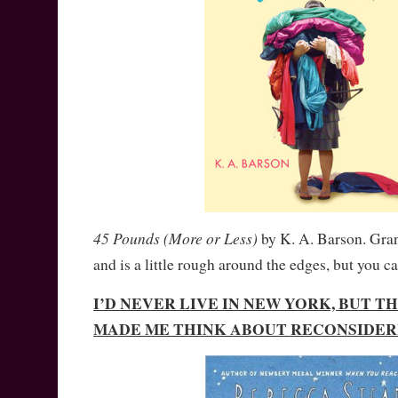
45 Pounds (More or Less)
by K. A. Barson. Gr
and is a little rough around the edges, but you ca
I’D NEVER LIVE IN NEW YORK, BUT T
MADE ME THINK ABOUT RECONSIDER