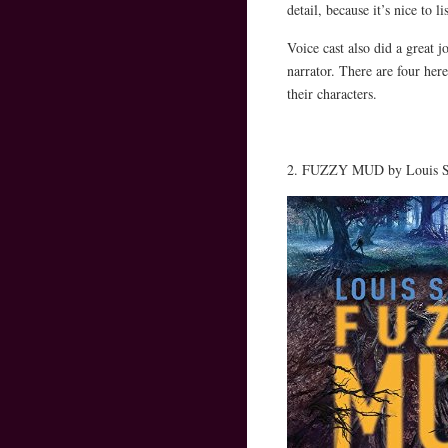
detail, because it’s nice to l
Voice cast also did a great j
narrator. There are four here
their characters.
2. FUZZY MUD by Louis Sa