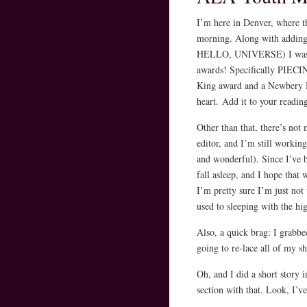
I’m here in Denver, where 
morning. Along with addin
HELLO, UNIVERSE) I was pl
awards! Specifically PIEC
King award and a Newbery Ho
heart. Add it to your reading
Other than that, there’s not
editor, and I’m still worki
and wonderful). Since I’ve b
fall asleep, and I hope that
I’m pretty sure I’m just not
used to sleeping with the hig
Also, a quick brag: I grabb
going to re-lace all of m
Oh, and I did a short story 
section with that. Look, I’