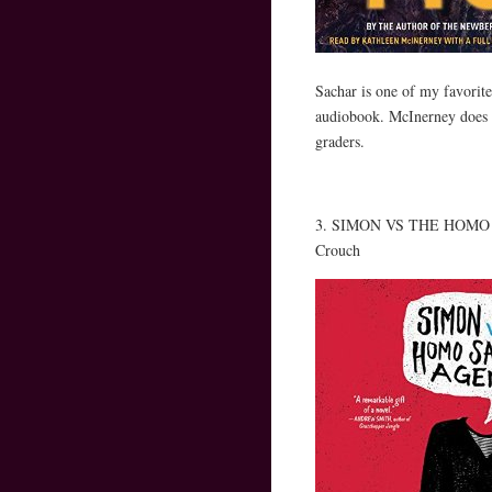
Sachar is one of my favorite 
audiobook. McInerney does a 
graders.
3. SIMON VS THE HOMO SA
Crouch