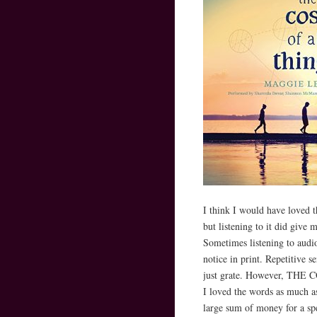
I think I would have loved th
but listening to it did give
Sometimes listening to audio
notice in print. Repetitive se
just grate. However, THE 
I loved the words as much a
large sum of money for a spe