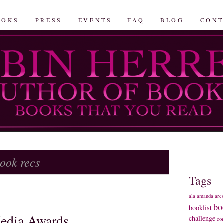
rrera
OOKS
PRESS
EVENTS
FAQ
BLOG
CONT
Search
ook recs
for:
Tags
ala
amanda
arc
bo
booklist
edia Awards
challenge
co