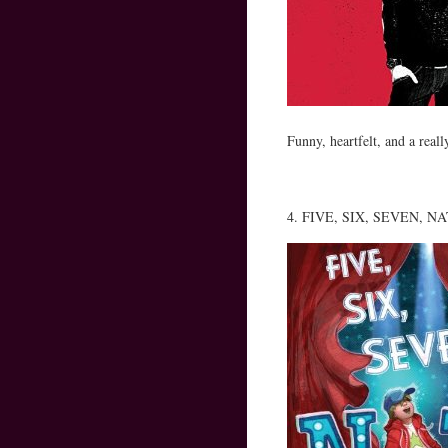
Funny, heartfelt, and a reall
4. FIVE, SIX, SEVEN, NATE