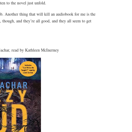
isten to the novel just unfold.
ob. Another thing that will kill an audiobook for me is the
, though, and they’re all good, and they all seem to get
char, read by Kathleen McInerney