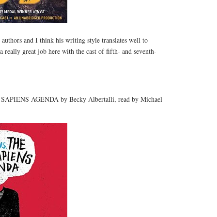
authors and I think his writing style translates well to
really great job here with the cast of fifth- and seventh-
PIENS AGENDA by Becky Albertalli, read by Michael