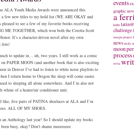
events
ex
the ALA Youth Media Awards were announced this
graphic nov
a ferr
g a few new titles to my hold list (WE ARE OKAY and
eased to see a few of my favorite books receiving
latin@
kidlit
challenge
ING ME TOGETHER, which won both the Coretta Scott
nor. It’s a character-driven novel after my own
margin project
news
 lists!
nicky
o
moon
per
process
 much to update in… uh, two years. I still work as a comic
wri
ng on PAPER MOON (and another book that is also exciting
trivia
een in Denver I’ve had to listen to white noise playlists to
 when I return home to Oregon the sleep will come easier.
 used to sleeping all alone somewhere. And I’m also not
h whine of a heater/air conditioner unit.
ed like, five pairs of PATINA shoelaces at ALA and I’m
y shoes. ALL OF MY SHOES.
in an Anthology last year! So I should update my books
ve been busy, okay? Don’t shame meeeeeeee