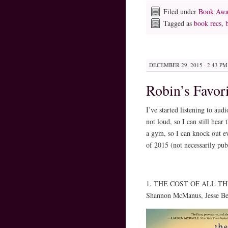
Filed under
Book Awa
Tagged as
book recs
,
DECEMBER 29, 2015 · 2:43 PM
Robin’s Favor
I’ve started listening to au
not loud, so I can still hea
a gym, so I can knock out e
of 2015 (not necessarily pub
1. THE COST OF ALL THIN
Shannon McManus, Jesse Ber