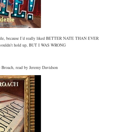
 while, because I’d really liked BETTER NATE THAN EVER
el wouldn’t hold up, BUT I WAS WRONG
Broach, read by Jeremy Davidson