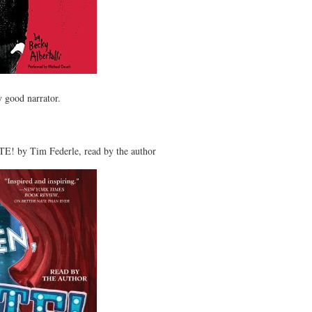
y good narrator.
! by Tim Federle, read by the author