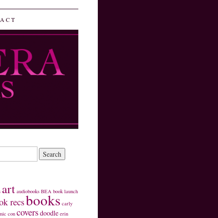
ACT
art
s
audiobooks
BEA
book launch
books
ok recs
carly
covers
doodle
mic con
erin