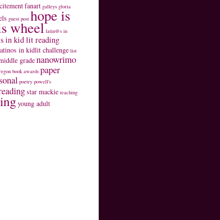
citement
fanart
galleys
gloria
hope is
els
guest post
is wheel
latin@s in
s in kid lit reading
latinos in kidlit challenge
list
nanowrimo
middle grade
paper
regon book awards
sonal
poetry
powell's
reading
star mackie
teaching
ting
young adult