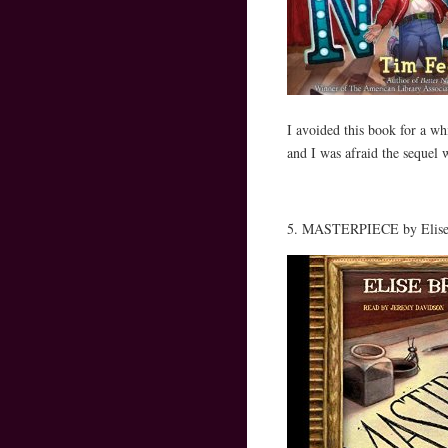
I avoided this book for a
and I was afraid the sequ
5. MASTERPIECE by Elise 