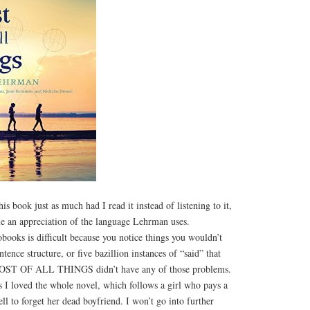
is book just as much had I read it instead of listening to it,
 me an appreciation of the language Lehrman uses.
books is difficult because you notice things you wouldn’t
ntence structure, or five bazillion instances of “said” that
COST OF ALL THINGS didn’t have any of those problems.
s I loved the whole novel, which follows a girl who pays a
ll to forget her dead boyfriend. I won’t go into further