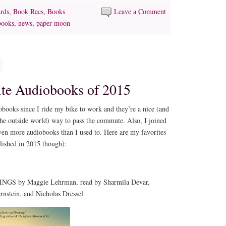
rds
,
Book Recs
,
Books
Leave a Comment
books
,
news
,
paper moon
ite Audiobooks of 2015
diobooks since I ride my bike to work and they’re a nice (and
r the outside world) way to pass the commute. Also, I joined
ven more audiobooks than I used to. Here are my favorites
lished in 2015 though):
GS by Maggie Lehrman, read by Sharmila Devar,
nstein, and Nicholas Dressel