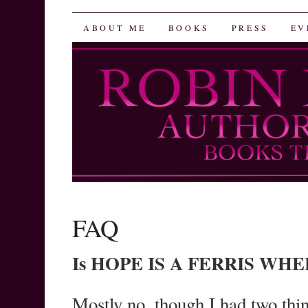
Robin Herrera
SKIP
ABOUT ME
BOOKS
PRESS
EV
TO
CONTENT
FAQ
Is HOPE IS A FERRIS WHEEL
Mostly no, though I had two th