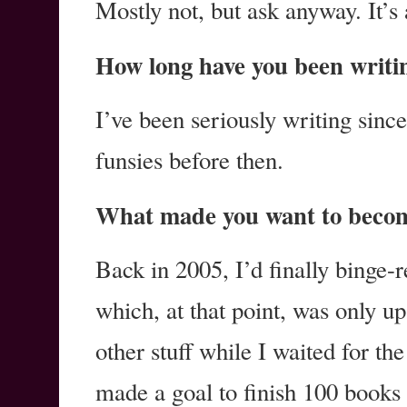
Mostly not, but ask anyway. It’s 
How long have you been writi
I’ve been seriously writing since 
funsies before then.
What made you want to becom
Back in 2005, I’d finally binge-r
which, at that point, was only u
other stuff while I waited for th
made a goal to finish 100 books i