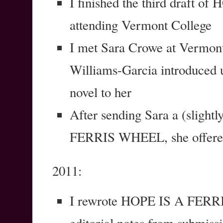
I finished the third draft
attending Vermont College
I met Sara Crowe at Vermon
Williams-Garcia introduced 
novel to her
After sending Sara a (slight
FERRIS WHEEL, she offered
2011:
I rewrote HOPE IS A FERRI