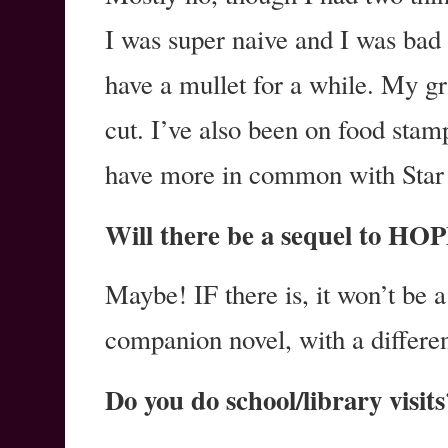
I was super naive and I was bad
have a mullet for a while. My gr
cut. I’ve also been on food stam
have more in common with Star 
Will there be a sequel to 
Maybe! IF there is, it won’t be a 
companion novel, with a differe
Do you do school/library visits