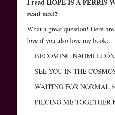
I read HOPE IS A FERRIS WH
read next?
What a great question! Here are
love if you also love my book:
BECOMING NAOMI LEÓN b
SEE YOU IN THE COSMOS 
WAITING FOR NORMAL by 
PIECING ME TOGETHER by