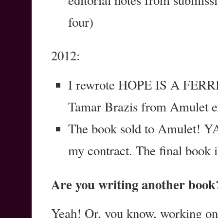
editorial notes from submissio
four)
2012:
I rewrote HOPE IS A FERRIS
Tamar Brazis from Amulet ex
The book sold to Amulet! YA
my contract. The final book is
Are you writing another book
Yeah! Or, you know, working 