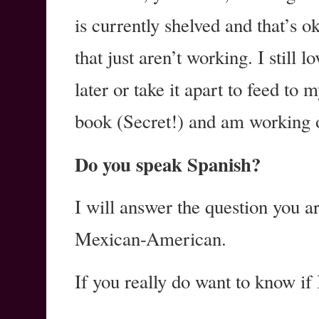
is currently shelved and that’s 
that just aren’t working. I still lo
later or take it apart to feed to 
book (Secret!) and am working o
Do you speak Spanish?
I will answer the question you a
Mexican-American.
If you really do want to know if