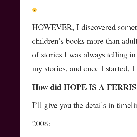
HOWEVER, I discovered somethin
children’s books more than adul
of stories I was always telling i
my stories, and once I started, I
How did HOPE IS A FERRIS 
I’ll give you the details in timel
2008: