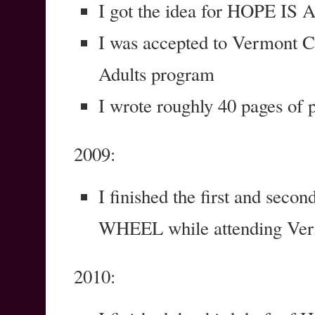
I got the idea for HOPE 
I was accepted to Vermont C
Adults program
I wrote roughly 40 pages 
2009:
I finished the first and sec
WHEEL while attending Ver
2010: