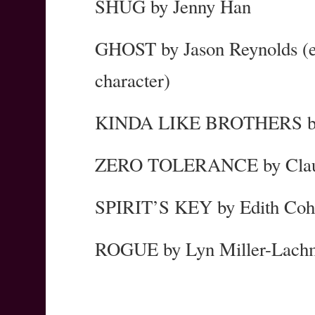
SHUG by Jenny Han
GHOST by Jason Reynolds (esp
character)
KINDA LIKE BROTHERS by
ZERO TOLERANCE by Claud
SPIRIT’S KEY by Edith Co
ROGUE by Lyn Miller-Lach