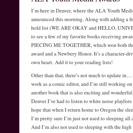
I’m here in Denver, where the ALA Youth Med
announced this morning. Along with adding a fe
hold list (WE ARE OKAY and HELLO, UNIVER
to see a few of my favorite books receiving awar
PIECING ME TOGETHER, which won both the 
award and a Newbery Honor. It’s a character-dri
own heart. Add it to your reading lists!
Other than that, there’s not much to update in… uh
work as a comic editor, and I’m still workin
another book that is also exciting and wonderful)
Denver I’ve had to listen to white noise playlists 
hope that when I return home to Oregon the slee
I’m pretty sure I’m just not used to sleeping al
And I’m also not used to sleeping with the high 