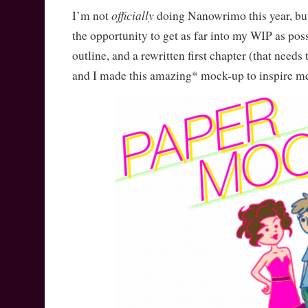
officially
I’m not
doing Nanowrimo this year, but
the opportunity to get as far into my WIP as poss
outline, and a rewritten first chapter (that needs 
and I made this amazing* mock-up to inspire m