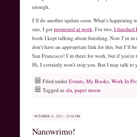
enough.
I’ll do another update soon. What’s happening n
one, I got
promoted at work
. For two,
I finish
book I kept talking about finishing. Now I’m in r
don’t have an appropriate link for this, but I’ll 
San Francisco! I’m there for work, but if you’re 
Hi, I certainly won’t stop you. But I may talk to
Filed under
Events
,
My Books
,
Work In Pr
Tagged as
ala
,
paper moon
OCTOBER 31, 2013 · 10:58 PM
Nanowrimo!