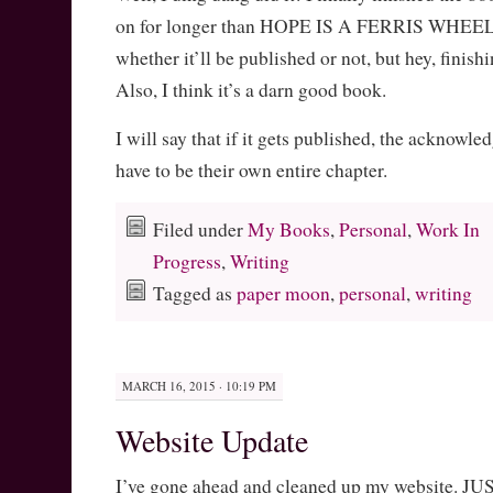
on for longer than HOPE IS A FERRIS WHEEL. 
whether it’ll be published or not, but hey, finishi
Also, I think it’s a darn good book.
I will say that if it gets published, the acknowl
have to be their own entire chapter.
Filed under
My Books
,
Personal
,
Work In
Progress
,
Writing
Tagged as
paper moon
,
personal
,
writing
MARCH 16, 2015 · 10:19 PM
Website Update
I’ve gone ahead and cleaned up my website. JU