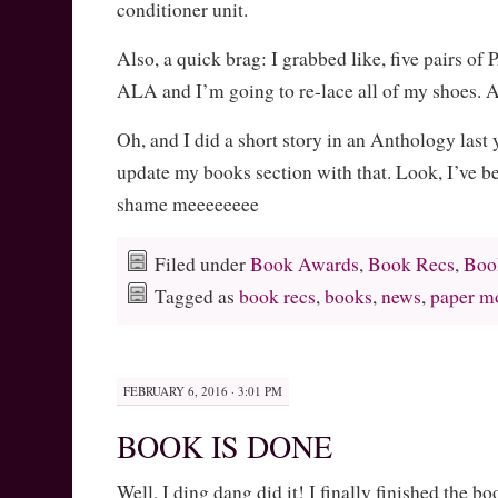
conditioner unit.
Also, a quick brag: I grabbed like, five pairs o
ALA and I’m going to re-lace all of my shoe
Oh, and I did a short story in an Anthology last 
update my books section with that. Look, I’ve b
shame meeeeeeee
Filed under
Book Awards
,
Book Recs
,
Boo
Tagged as
book recs
,
books
,
news
,
paper m
FEBRUARY 6, 2016 · 3:01 PM
BOOK IS DONE
Well, I ding dang did it! I finally finished the 