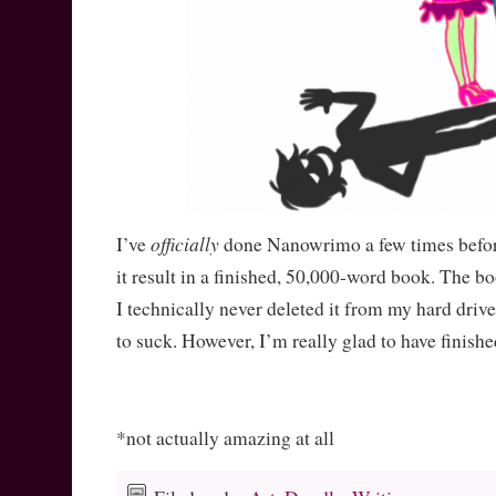
officially
I’ve
done Nanowrimo a few times befor
it result in a finished, 50,000-word book. The 
I technically never deleted it from my hard driv
to suck. However, I’m really glad to have finishe
*not actually amazing at all