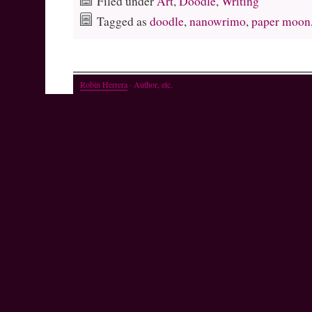
Filed under
Art
,
Doodle
,
Writing
Tagged as
doodle
,
nanowrimo
,
paper moon
Robin Herrera
· Author, etc.