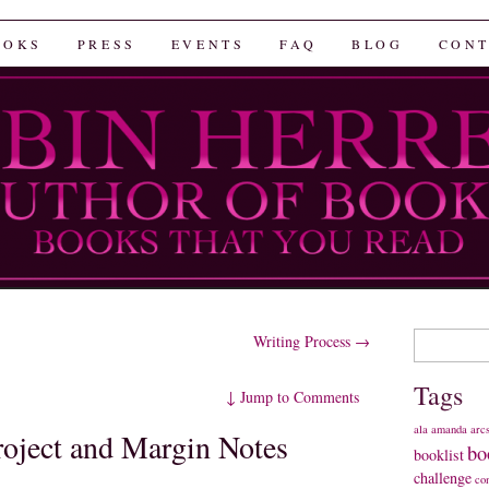
rrera
OOKS
PRESS
EVENTS
FAQ
BLOG
CONT
Search
Writing Process
→
for:
Tags
↓
Jump to Comments
ala
amanda
arc
oject and Margin Notes
bo
booklist
challenge
co