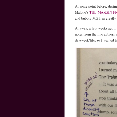
At some point before, during
Malone’s
THE MARGIN P
and bubbly MG I’m greatly 
Anyway, a few weeks ago I
notes from the fine author
day/week/life, so I wanted to