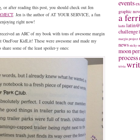
events
ex
, or after reading this post, you should check out Jen
graphic nov
ROJECT
. Jen is the author of AT YOUR SERVICE, a fun
a ferr
enjoying right now!
latin@
kidlit
challenge
 received an ARC of my book with tons of awesome margin
margin project
s at OneFour KidLit! These were awesome and made my
news
nicky
o
 share some of the least spoiler-y ones:
moon
per
process
wri
trivia