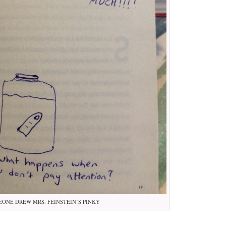
ONE DREW MRS. FEINSTEIN’S PINKY