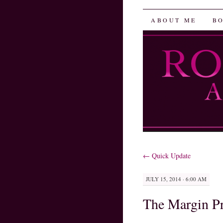
Robin He
SKIP
ABOUT ME
B
TO
CONTENT
←
Quick Update
JULY 15, 2014 · 6:00 AM
The Margin Pr