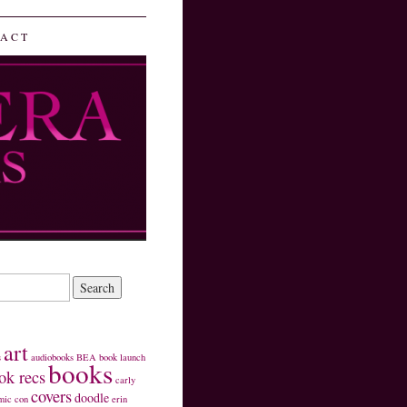
ACT
art
s
audiobooks
BEA
book launch
books
ok recs
carly
covers
doodle
mic con
erin