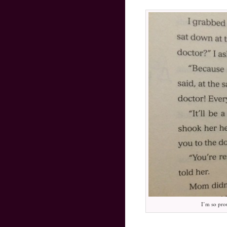
I’m so pro