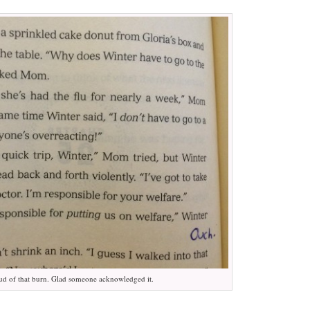
ud of that burn. Glad someone acknowledged it.