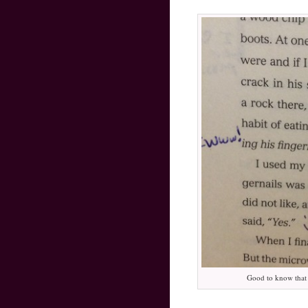
Good to know that e