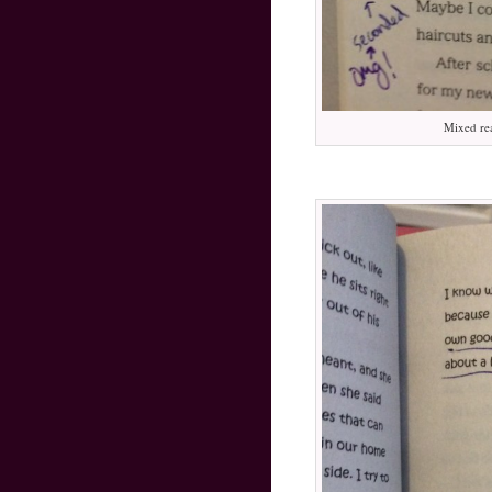
Mixed re