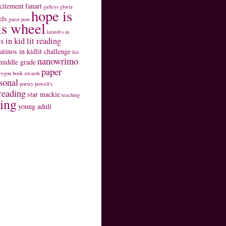
citement
fanart
galleys
gloria
hope is
els
guest post
is wheel
latin@s in
s in kid lit reading
latinos in kidlit challenge
list
nanowrimo
middle grade
paper
regon book awards
sonal
poetry
powell's
reading
star mackie
teaching
ting
young adult