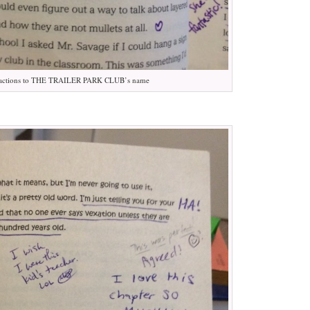
actions to THE TRAILER PARK CLUB’s name