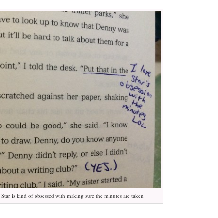
t Star is kind of obsessed with making sure the minutes are taken