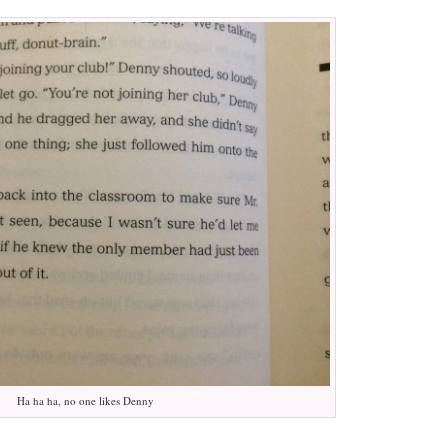
Ha ha ha, no one likes Denny