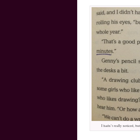
I hadn’t really noticed, bu