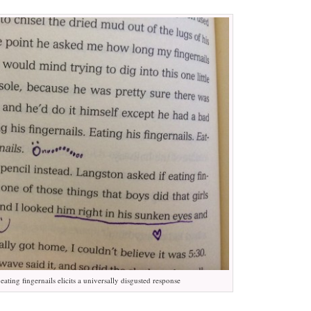
ating fingernails elicits a universally disgusted response