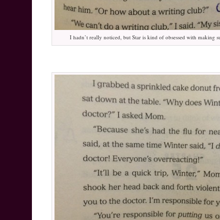
I hadn’t really noticed, but Star is kind of obsessed with making s