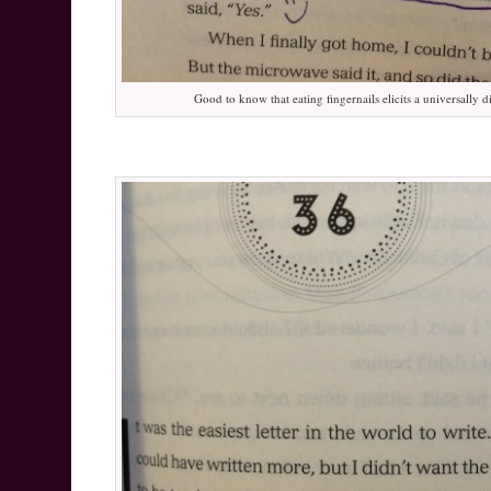
Good to know that eating fingernails elicits a universally 