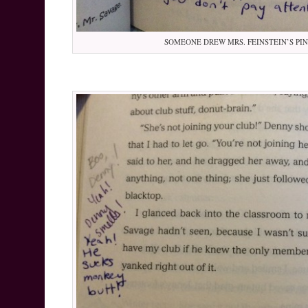
SOMEONE DREW MRS. FEINSTEIN’S PI