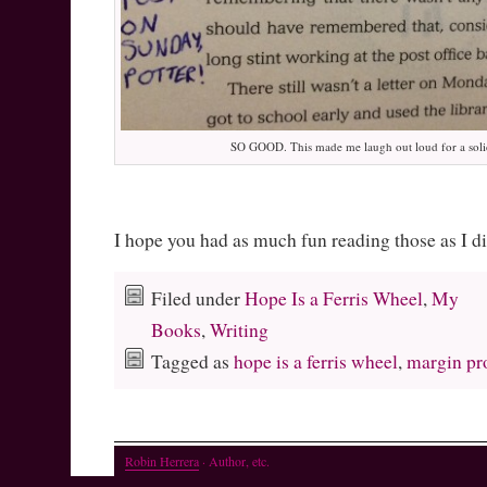
SO GOOD. This made me laugh out loud for a soli
I hope you had as much fun reading those as I d
Filed under
Hope Is a Ferris Wheel
,
My
Books
,
Writing
Tagged as
hope is a ferris wheel
,
margin pr
Robin Herrera
· Author, etc.