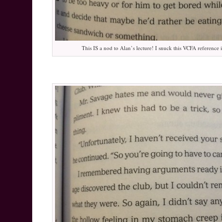
This IS a nod to Alan’s lecture! I snuck this VCFA reference i