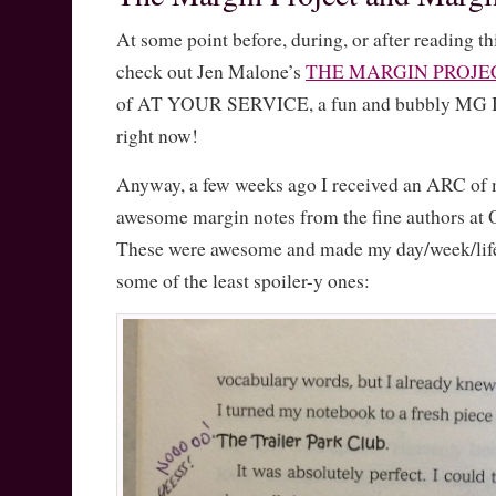
At some point before, during, or after reading th
check out Jen Malone’s
THE MARGIN PROJE
of AT YOUR SERVICE, a fun and bubbly MG I’
right now!
Anyway, a few weeks ago I received an ARC of 
awesome margin notes from the fine authors at
These were awesome and made my day/week/life,
some of the least spoiler-y ones: