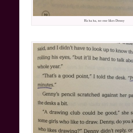
Ha ha ha, no one likes Denny