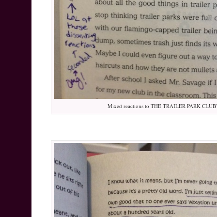
Mixed reactions to THE TRAILER PARK CLUB