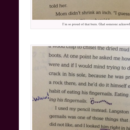
I’m so proud of that burn. Glad someone acknowl