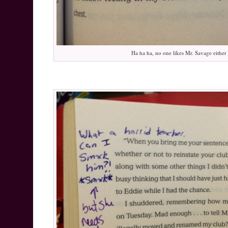
Ha ha ha, no one likes Mr. Savage either