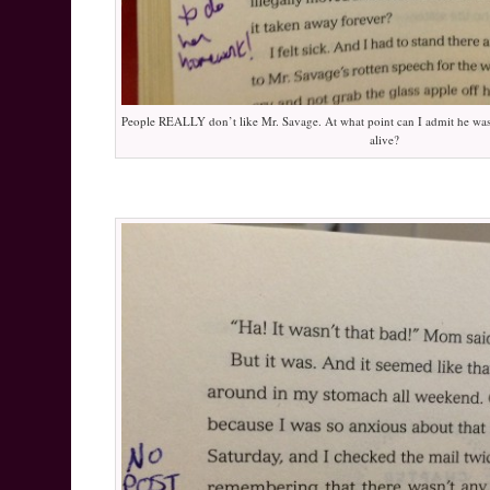
People REALLY don’t like Mr. Savage. At what point can I admit he was
alive?