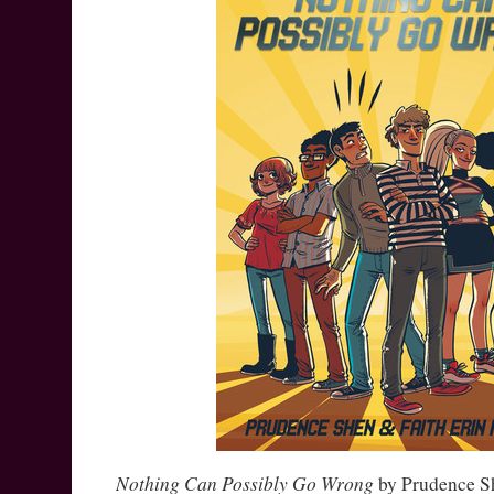
Nothing Can Possibly Go Wrong
by Prudence Sh