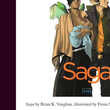
Saga
by Brian K. Vaughan, illustrated by Fiona 