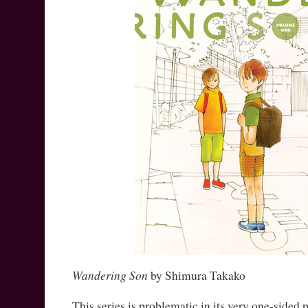
Wandering Son
by Shimura Takako
This series is problematic in its very one-sided p