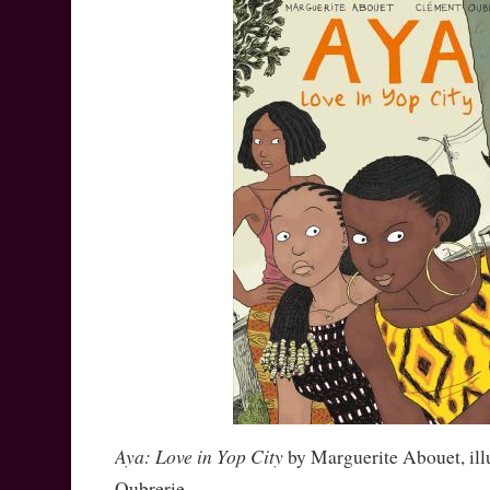
Aya: Love in Yop City
by Marguerite Abouet, ill
Oubrerie