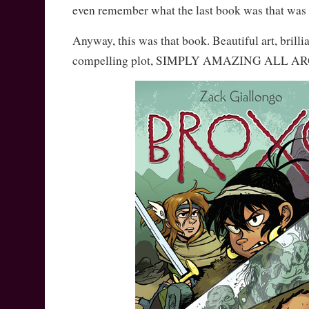
even remember what the last book was that was 
Anyway, this was that book. Beautiful art, brilli
compelling plot, SIMPLY AMAZING ALL A