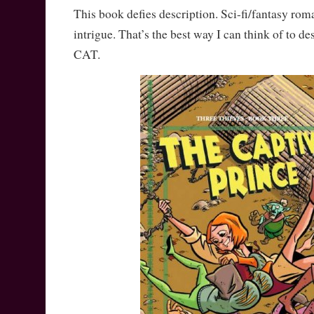
This book defies description. Sci-fi/fantasy rom
intrigue. That’s the best way I can think of to d
CAT.