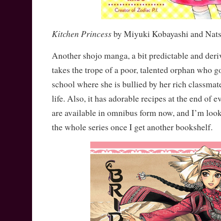
Kitchen Princess
by Miyuki Kobayashi and Nat
Another shojo manga, a bit predictable and derivat
takes the trope of a poor, talented orphan who g
school where she is bullied by her rich classmat
life. Also, it has adorable recipes at the end of
are available in omnibus form now, and I’m loo
the whole series once I get another bookshelf.