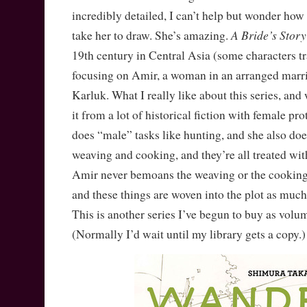
incredibly detailed, I can’t help but wonder how
A Bride’s Story
take her to draw. She’s amazing.
19th century in Central Asia (some characters t
focusing on Amir, a woman in an arranged marri
Karluk. What I really like about this series, and
it from a lot of historical fiction with female pro
does “male” tasks like hunting, and she also doe
weaving and cooking, and they’re all treated wi
Amir never bemoans the weaving or the cooking
and these things are woven into the plot as much 
This is another series I’ve begun to buy as vol
(Normally I’d wait until my library gets a copy.)