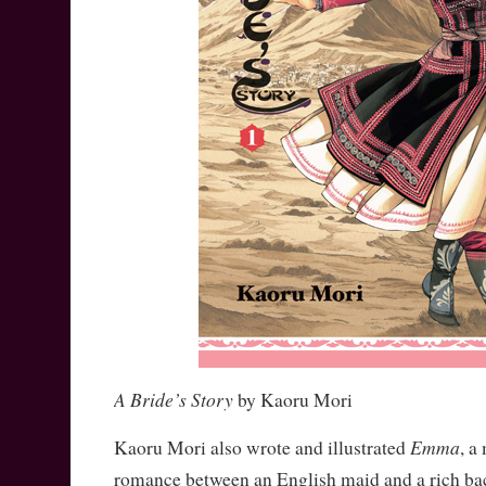
A Bride’s Story
by Kaoru Mori
Emma
Kaoru Mori also wrote and illustrated
, a
romance between an English maid and a rich bach