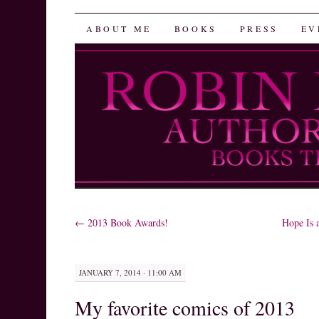
Robin Herrera
SKIP
ABOUT ME
BOOKS
PRESS
EV
TO
CONTENT
←
2013 Book Awards!
Hope Is 
JANUARY 7, 2014 · 11:00 AM
My favorite comics of 2013