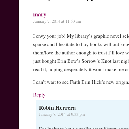
mary
January 7, 2014 at 11:50 am
I envy your job! My library’s graphic novel sele
sparse and I hesitate to buy books without kno
them/love the author enough to trust I’ll love w
just bought Erin Bow’s Sorrow’s Knot last night
read it, hoping desperately it won’t make me cr
I can’t wait to see Faith Erin Hick’s new origin
Reply
Robin Herrera
January 7, 2014 at 9:33 pm
I’m lucky to have a really great library syst