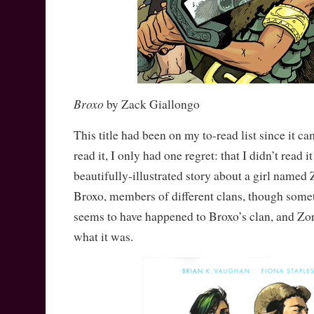
Broxo
by Zack Giallongo
This title had been on my to-read list since it ca
read it, I only had one regret: that I didn’t read 
beautifully-illustrated story about a girl name
Broxo, members of different clans, though som
seems to have happened to Broxo’s clan, and Zor
what it was.