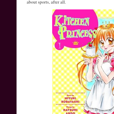
about sports, after all.