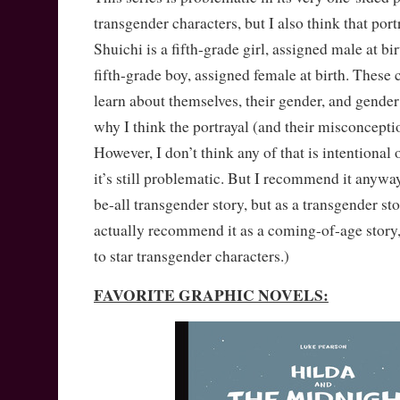
transgender characters, but I also think that port
Shuichi is a fifth-grade girl, assigned male at bi
fifth-grade boy, assigned female at birth. These c
learn about themselves, their gender, and gender
why I think the portrayal (and their misconceptio
However, I don’t think any of that is intentional 
it’s still problematic. But I recommend it anyway
be-all transgender story, but as a transgender sto
actually recommend it as a coming-of-age story,
to star transgender characters.)
FAVORITE GRAPHIC NOVELS: