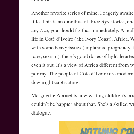
Another favorite series of mine, I eagerly awaited
Aya
title. This is an omnibus of three
stories, an
Aya
any
, you should fix that immediately. A rea
life in Cotê d’Ivoire (aka Ivory Coast), Africa. 
with some heavy issues (unplanned pregnancy, in
rape, sexism), there’s good doses of light-hear
even it out. It’s a view of Africa different from 
portray. The people of Côte d’Ivoire are modern
downright captivating.
Marguerite Abouet is now writing children’s boo
couldn’t be happier about that. She’s a skilled wr
dialogue.