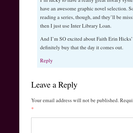
have an awesome graphic novel selection. S
reading a series, though, and they’ll be mis
then I just use Inter Library Loan.
And I’m SO excited about Faith Erin Hicks’ 
definitely buy that the day it comes out.
Reply
Leave a Reply
Your email address will not be published.
Requi
*