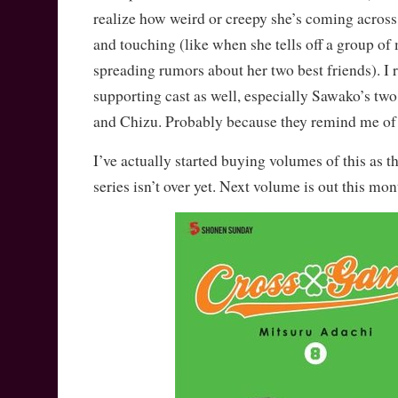
realize how weird or creepy she’s coming across 
and touching (like when she tells off a group of 
spreading rumors about her two best friends). I r
supporting cast as well, especially Sawako’s two
and Chizu. Probably because they remind me of
I’ve actually started buying volumes of this as t
series isn’t over yet. Next volume is out this 