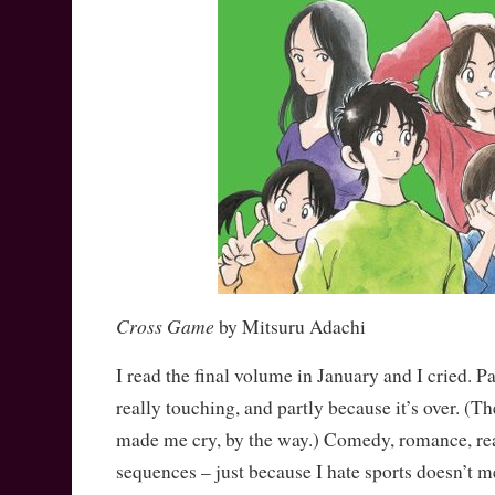
Cross Game
by Mitsuru Adachi
I read the final volume in January and I cried. P
really touching, and partly because it’s over. (
made me cry, by the way.) Comedy, romance, rea
sequences – just because I hate sports doesn’t 