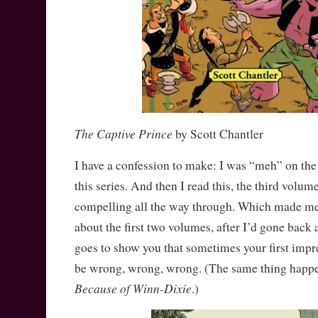
The Captive Prince
by Scott Chantler
I have a confession to make: I was “meh” on the 
this series. And then I read this, the third volu
compelling all the way through. Which made 
about the first two volumes, after I’d gone back 
goes to show you that sometimes your first impr
be wrong, wrong, wrong. (The same thing happ
Because of Winn-Dixie
.)