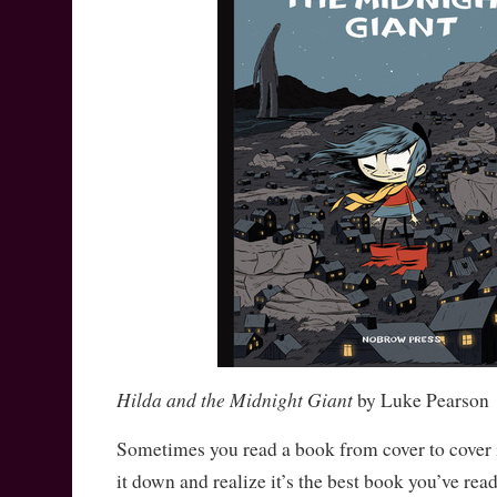
Hilda and the Midnight Giant
by Luke Pearson
Sometimes you read a book from cover to cover i
it down and realize it’s the best book you’ve re