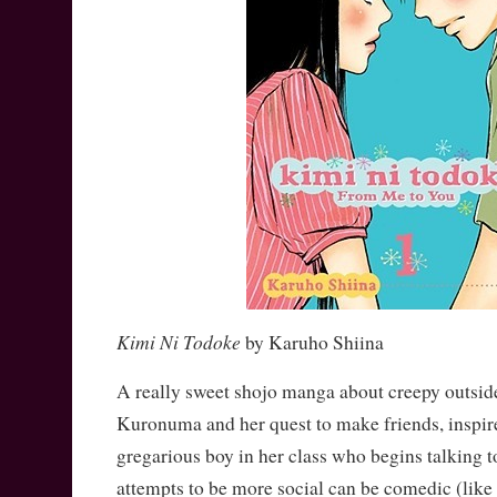
Kimi Ni Todoke
by Karuho Shiina
A really sweet shojo manga about creepy outsi
Kuronuma and her quest to make friends, inspire
gregarious boy in her class who begins talking t
attempts to be more social can be comedic (like