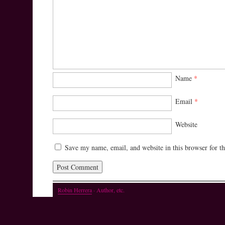
Name
*
Email
*
Website
Save my name, email, and website in this browser for t
Robin Herrera
· Author, etc.