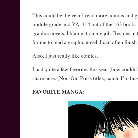
This could be the year I read more comics and g
middle grade and YA. 114 out of the 163 books I
graphic novels. I blame it on my job. Besides, it 
for me to read a graphic novel. I can often finish
Also, I just really like comics.
I had quite a few favorites this year (how couldn’
share here. (Non-Oni Press titles, natch. I’m bia
FAVORITE MANGA: