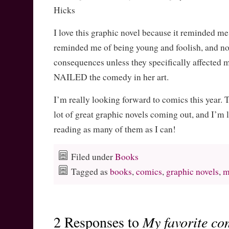
Hicks
I love this graphic novel because it reminded me 
reminded me of being young and foolish, and no
consequences unless they specifically affected m
NAILED the comedy in her art.
I’m really looking forward to comics this year. 
lot of great graphic novels coming out, and I’m 
reading as many of them as I can!
Filed under
Books
Tagged as
books
,
comics
,
graphic novels
,
m
2 Responses to
My favorite co