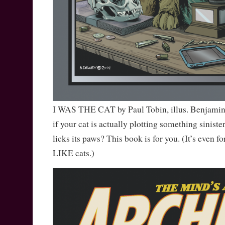
I WAS THE CAT by Paul Tobin, illus. Benjami
if your cat is actually plotting something sinister
licks its paws? This book is for you. (It’s even fo
LIKE cats.)