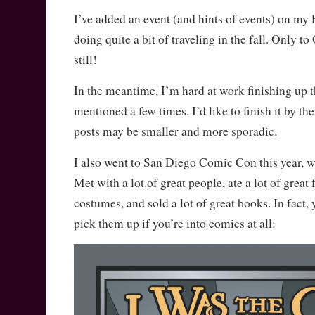
I’ve added an event (and hints of events) on m
doing quite a bit of traveling in the fall. Only t
still!
In the meantime, I’m hard at work finishing up 
mentioned a few times. I’d like to finish it by th
posts may be smaller and more sporadic.
I also went to San Diego Comic Con this year, wh
Met with a lot of great people, ate a lot of great 
costumes, and sold a lot of great books. In fact, 
pick them up if you’re into comics at all: