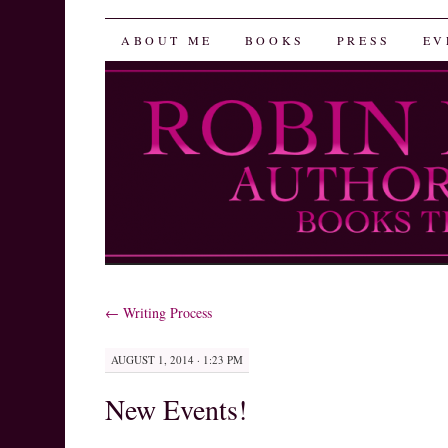
Robin Herrera
SKIP
ABOUT ME
BOOKS
PRESS
EV
TO
CONTENT
←
Writing Process
AUGUST 1, 2014 · 1:23 PM
New Events!