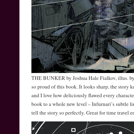
THE BUNKER by Joshua Hale Fialkov, illus. by 
so proud of this book. It looks sharp, the story 
and I love how deliciously flawed every character
book to a whole new level – Infurnari’s subtle l
tell the story so perfectly. Great for time travel e