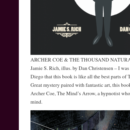
ARCHER COE & THE THOUSAND NATURA
Jamie S. Rich, illus. by Dan Christensen – I was 
Diego that this book is like all the best parts
Great mystery paired with fantastic art, this book
Archer Coe, The Mind’s Arrow, a hypnotist who
mind.