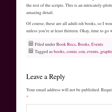
the rest of the scripts. This is an intricately-plo
amazing detail.
Of course, these are all adult-ish books, so I wo
unless you’re at least thirteen. Okay, time to go
Filed under
Book Recs
,
Books
,
Events
Tagged as
books
,
comic con
,
events
,
graphi
Leave a Reply
Your email address will not be published.
Requi
*