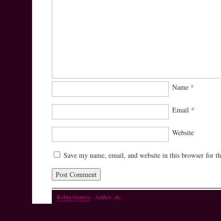
Name
*
Email
*
Website
Save my name, email, and website in this browser for t
Robin Herrera
· Author, etc.