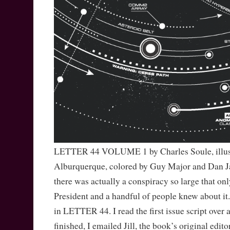
LETTER 44 VOLUME 1 by Charles Soule, illus.
Alburquerque, colored by Guy Major and Dan J
there was actually a conspiracy so large that onl
President and a handful of people knew about it.
in LETTER 44. I read the first issue script over 
finished, I emailed Jill, the book’s original edit