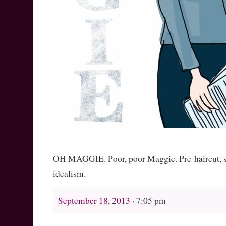
OH MAGGIE. Poor, poor Maggie. Pre-haircut, sti
idealism.
September 18, 2013
· 7:05 pm