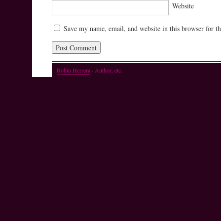
Website
Save my name, email, and website in this browser for t
Robin Herrera
· Author, etc.