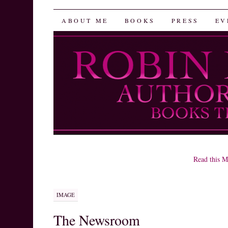
Robin Herrera
SKIP
ABOUT ME
BOOKS
PRESS
EV
TO
CONTENT
Read this M
IMAGE
The Newsroom