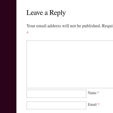
Leave a Reply
Your email address will not be published.
Requi
*
Name
*
Email
*