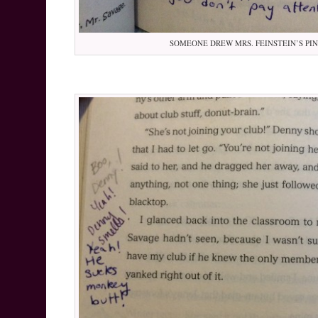
SOMEONE DREW MRS. FEINSTEIN’S PI