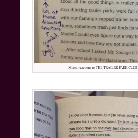
Mixed reactions to THE TRAILER PARK CLUB