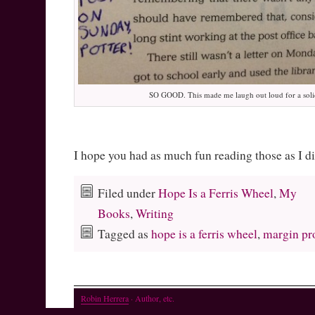
SO GOOD. This made me laugh out loud for a soli
I hope you had as much fun reading those as I d
Filed under
Hope Is a Ferris Wheel
,
My
Books
,
Writing
Tagged as
hope is a ferris wheel
,
margin pr
Robin Herrera
· Author, etc.