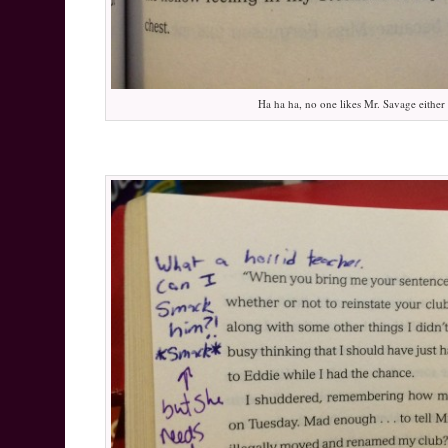
Ha ha ha, no one likes Mr. Savage either