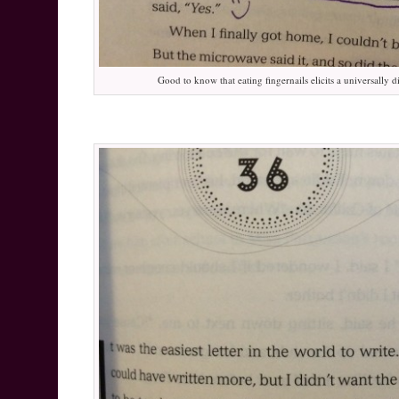
Good to know that eating fingernails elicits a universally 