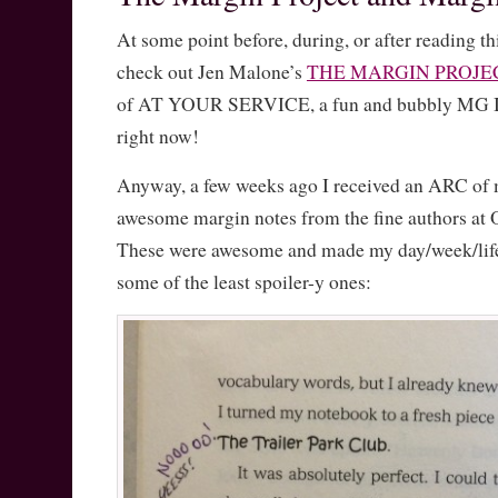
At some point before, during, or after reading th
check out Jen Malone’s
THE MARGIN PROJE
of AT YOUR SERVICE, a fun and bubbly MG I’
right now!
Anyway, a few weeks ago I received an ARC of 
awesome margin notes from the fine authors at
These were awesome and made my day/week/life,
some of the least spoiler-y ones: