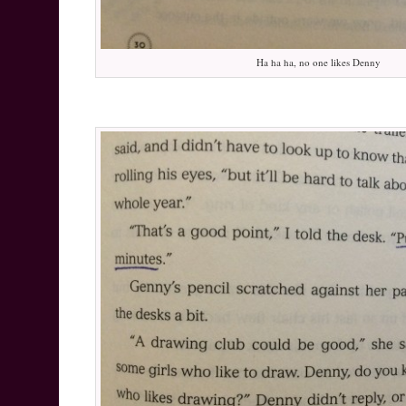
Ha ha ha, no one likes Denny