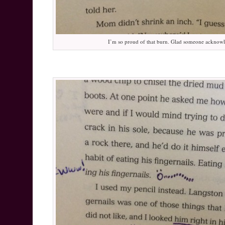
I’m so proud of that burn. Glad someone acknowl