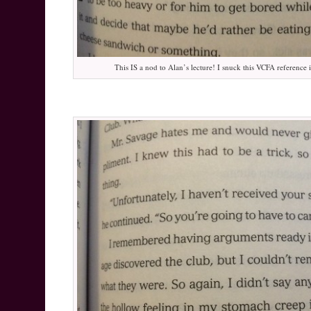
This IS a nod to Alan’s lecture! I snuck this VCFA reference i