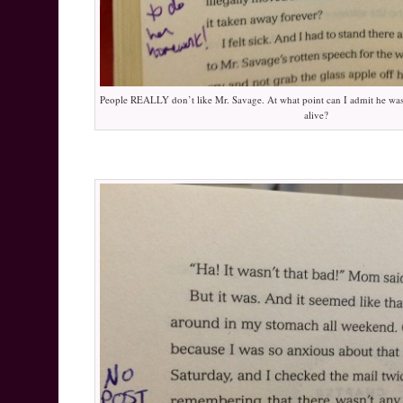
People REALLY don’t like Mr. Savage. At what point can I admit he was
alive?