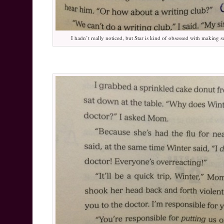
I hadn’t really noticed, but Star is kind of obsessed with making s