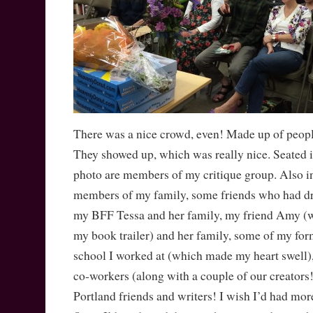
There was a nice crowd, even! Made up of people 
They showed up, which was really nice. Seated i
photo are members of my critique group. Also i
members of my family, some friends who had dr
my BFF Tessa and her family, my friend Amy 
my book trailer) and her family, some of my for
school I worked at (which made my heart swell), 
co-workers (along with a couple of our creators
Portland friends and writers! I wish I’d had more