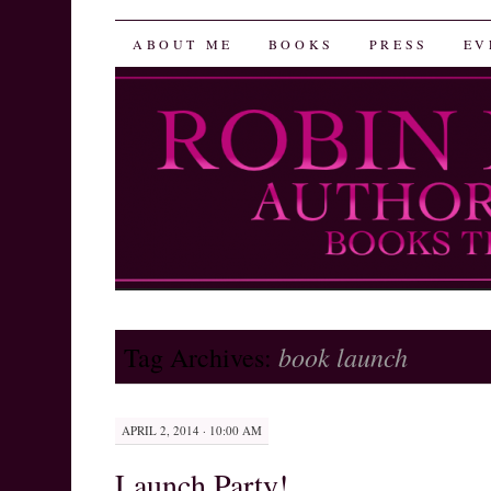
Robin Herrera
SKIP
ABOUT ME
BOOKS
PRESS
EV
TO
CONTENT
book launch
Tag Archives:
APRIL 2, 2014 · 10:00 AM
Launch Party!