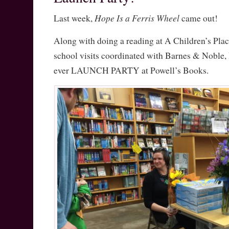
Hope Is a Ferris Wheel
Last week,
came out!
Along with doing a reading at A Children’s Pla
school visits coordinated with Barnes & Noble, I
ever LAUNCH PARTY at Powell’s Books.