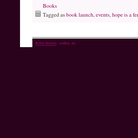
Books
Tagged as
book launch
,
events
,
hope is a fe
Robin Herrera
· Author, etc.