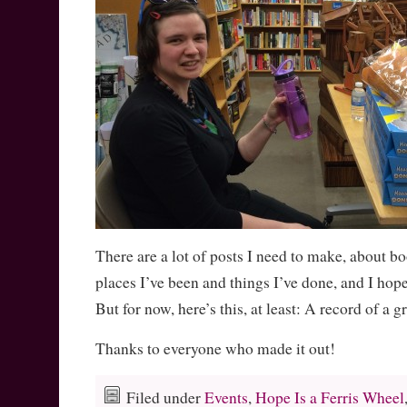
There are a lot of posts I need to make, about b
places I’ve been and things I’ve done, and I hop
But for now, here’s this, at least: A record of a g
Thanks to everyone who made it out!
Filed under
Events
,
Hope Is a Ferris Wheel