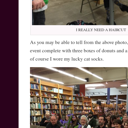
I REALLY NEED A HAIRCUT
As you may be able to tell from the above photo, 
event complete with three boxes of donuts and a
of course I wore my lucky cat socks.