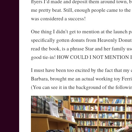
flyers I’d made and deposit them around town, 
me pretty beat. Still, enough people came to the e
was considered a success!
One thing I didn’t get to mention at the launch p
specifically gotten donuts from Heavenly Donuts
read the book, is a phrase Star and her family us
good tie-in! HOW COULD I NOT MENTION I
I must have been too excited by the fact that my c
Barbara, brought me an actual working toy Ferri
(You can see it in the background of the followi