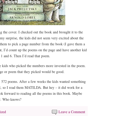
ng the cover. I checked out the book and brought it to the
 my surprise, the kids did not seem very excited about the
 them to pick a page number from the book (I gave them a
at, I’d count up the poems on the page and have another kid
 1 and 6. Then I’d read that poem.
he kids who picked the numbers more invested in the poem.
age or poem that they picked would be good.
l 572 poems. After a few weeks the kids wanted something
al, so I read them MATILDA. But hey – it did work for a
ook forward to reading all the poems in this book. Maybe
er. Who knows?
ized
Leave a Comment