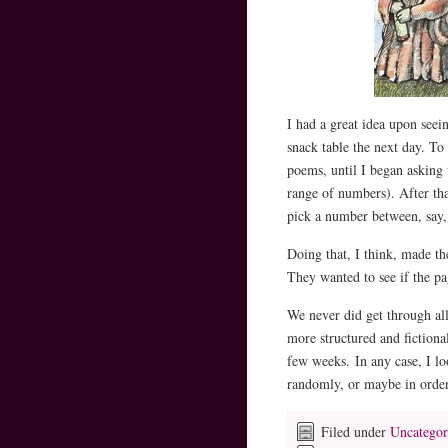
I had a great idea upon seei
snack table the next day. To
poems, until I began asking
range of numbers). After th
pick a number between, say,
Doing that, I think, made t
They wanted to see if the p
We never did get through al
more structured and fiction
few weeks. In any case, I l
randomly, or maybe in ord
Filed under
Uncategor