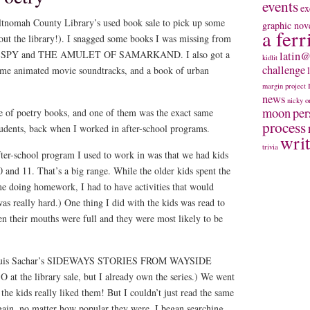
events
ex
ltnomah County Library’s used book sale to pick up some
graphic nov
a ferr
out the library!). I snagged some books I was missing from
R & SPY and THE AMULET OF SAMARKAND. I also got a
latin@
kidlit
challenge
ome animated movie soundtracks, and a book of urban
margin project
news
nicky
o
moon
per
le of poetry books, and one of them was the exact same
process
tudents, back when I worked in after-school programs.
wri
trivia
fter-school program I used to work in was that we had kids
 and 11. That’s a big range. While the older kids spent the
ime doing homework, I had to have activities that would
 was really hard.) One thing I did with the kids was read to
n their mouths were full and they were most likely to be
m Louis Sachar’s SIDEWAYS STORIES FROM WAYSIDE
 the library sale, but I already own the series.) We went
the kids really liked them! But I couldn’t just read the same
gain, no matter how popular they were. I began searching