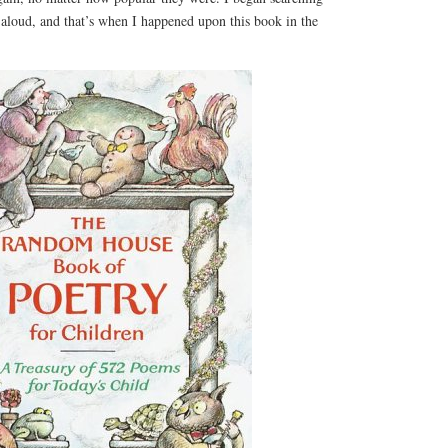
 aloud, and that’s when I happened upon this book in the