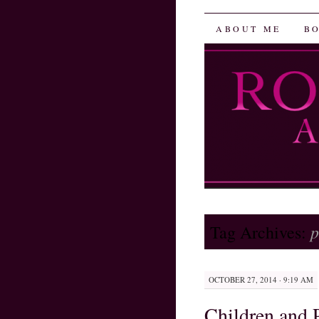
Robin He
SKIP
ABOUT ME
B
TO
CONTENT
p
Tag Archives:
OCTOBER 27, 2014 · 9:19 AM
Children and 