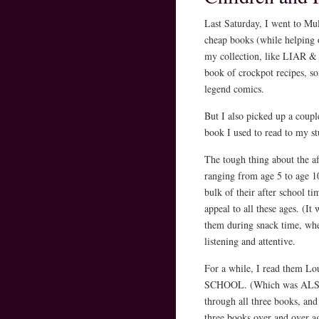
Last Saturday, I went to Mu
cheap books (while helping 
my collection, like LIA
book of crockpot recipes, s
legend comics.
But I also picked up a coup
book I used to read to my s
The tough thing about the a
ranging from age 5 to age 10
bulk of their after school t
appeal to all these ages. (It
them during snack time, whe
listening and attentive.
For a while, I read the
SCHOOL. (Which was ALSO at
through all three books, and 
three books over and over a