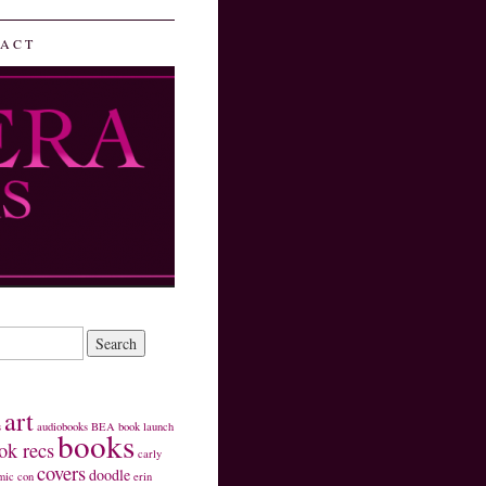
ACT
art
s
audiobooks
BEA
book launch
books
ok recs
carly
covers
doodle
mic con
erin