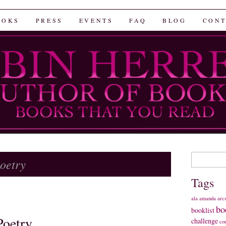
rrera
OOKS
PRESS
EVENTS
FAQ
BLOG
CONT
Search
oetry
for:
Tags
ala
amanda
arc
bo
booklist
Poetry
challenge
co