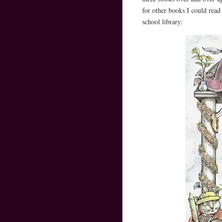
for other books I could read
school library: