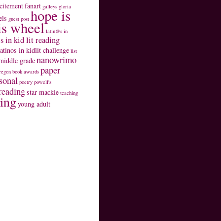
citement
fanart
galleys
gloria
hope is
els
guest post
is wheel
latin@s in
s in kid lit reading
latinos in kidlit challenge
list
nanowrimo
middle grade
paper
regon book awards
sonal
poetry
powell's
reading
star mackie
teaching
ting
young adult