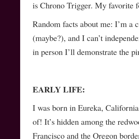
is Chrono Trigger. My favorite 
Random facts about me: I’m a cat
(maybe?), and I can’t independen
in person I’ll demonstrate the pi
EARLY LIFE:
I was born in Eureka, California
of! It’s hidden among the redw
Francisco and the Oregon border.