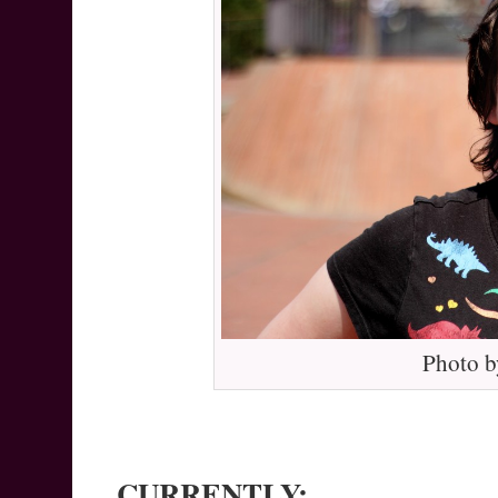
Photo b
CURRENTLY: