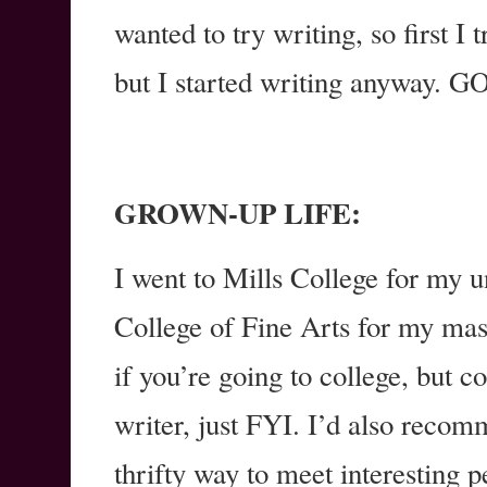
wanted to try writing, so first I 
but I started writing anyway
GROWN-UP LIFE:
I went to Mills College for my 
College of Fine Arts for my mas
if you’re going to college, but c
writer, just FYI. I’d also reco
thrifty way to meet interesting