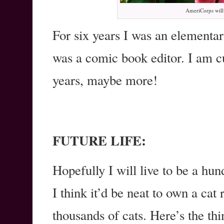
AmeriCorps will 
For six years I was an elementar
was a comic book editor. I am c
years, maybe more!
FUTURE LIFE:
Hopefully I will live to be a hun
I think it’d be neat to own a cat
thousands of cats. Here’s the thi