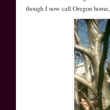
though I now call Oregon home, s