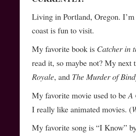
Living in Portland, Oregon. I’m 
coast is fun to visit.
Catcher in 
My favorite book is
read it, so maybe not? My next 
Royale
The Murder of Bind
, and
A 
My favorite movie used to be
W
I really like animated movies. (
My favorite song is “I Know” b