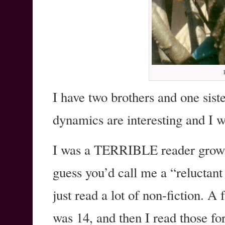
I have two brothers and one siste
dynamics are interesting and I w
I was a TERRIBLE reader growin
guess you’d call me a “reluctant
just read a lot of non-fiction. 
was 14, and then I read those for