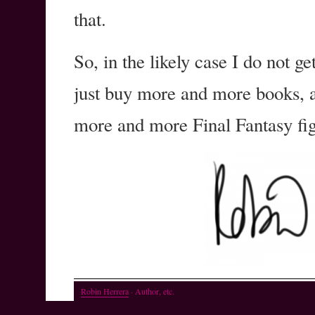
that.
So, in the likely case I do not ge
just buy more and more books, 
more and more Final Fantasy fig
Robin Herrera
· Author, etc.