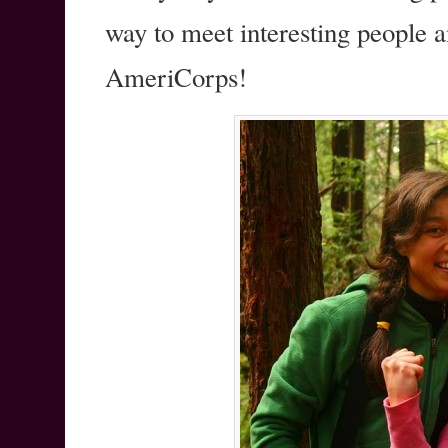
way to meet interesting people 
AmeriCorps!