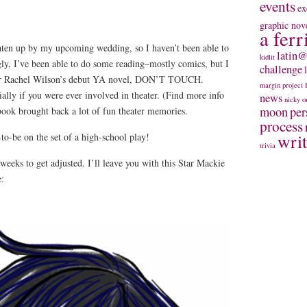
events
ex
graphic nov
a ferr
ten up by my upcoming wedding, so I haven’t been able to
latin@
kidlit
ly, I’ve been able to do some reading–mostly comics, but I
challenge
-er Rachel Wilson’s debut YA novel, DON’T TOUCH.
margin project
lly if you were ever involved in theater. (Find more info
news
nicky
o
moon
per
book brought back a lot of fun theater memories.
process
wri
to-be on the set of a high-school play!
trivia
weeks to get adjusted. I’ll leave you with this Star Mackie
e: