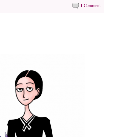
1 Comment