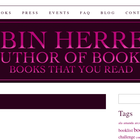
rrera
OOKS
PRESS
EVENTS
FAQ
BLOG
CONT
Search
for:
Tags
ala
amanda
arc
bo
booklist
challenge
co