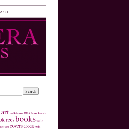
ACT
art
s
audiobooks
BEA
book launch
books
ok recs
carly
covers
doodle
mic con
erin