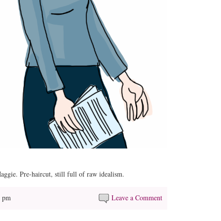
e. Pre-haircut, still full of raw idealism.
5 pm
Leave a Comment