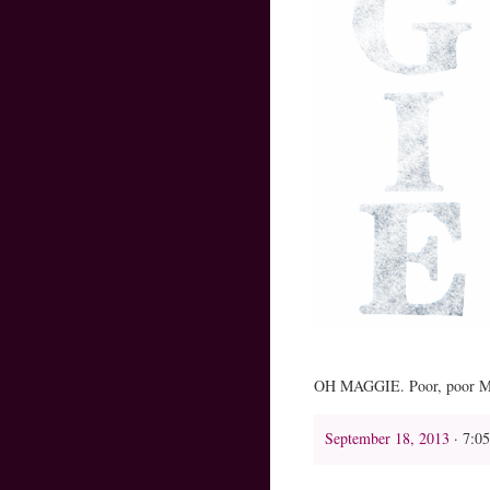
OH MAGGIE. Poor, poor Maggi
September 18, 2013
· 7:0