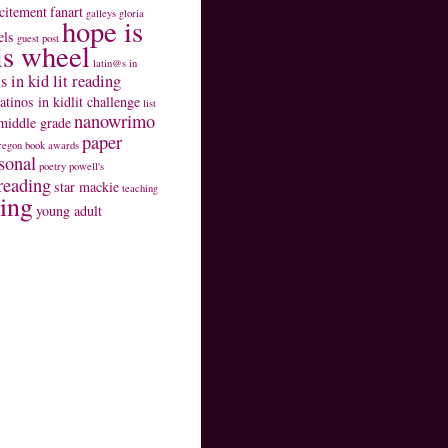
citement
fanart
galleys
gloria
hope is
els
guest post
is wheel
latin@s in
s in kid lit reading
latinos in kidlit challenge
list
nanowrimo
middle grade
paper
regon book awards
sonal
poetry
powell's
reading
star mackie
teaching
ting
young adult