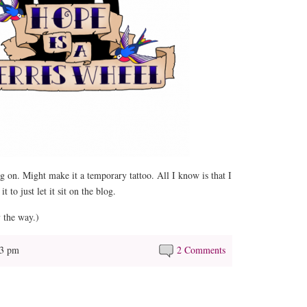
 on. Might make it a temporary tattoo. All I know is that I
 to just let it sit on the blog.
 the way.)
13 pm
2 Comments