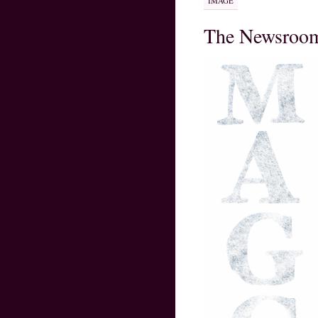
IMAGE
The Newsroo