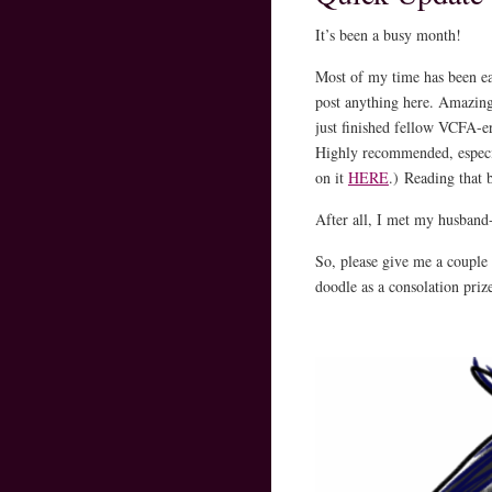
It’s been a busy month!
Most of my time has been ea
post anything here. Amazing
just finished fellow VCFA
Highly recommended, especia
on it
HERE
.) Reading that 
After all, I met my husband-
So, please give me a couple 
doodle as a consolation priz