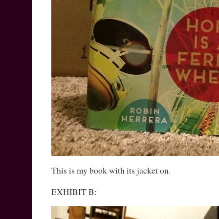
This is my book with its jacket on.
EXHIBIT B: