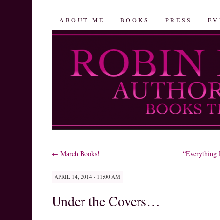
Robin Herrera
SKIP
ABOUT ME
BOOKS
PRESS
EV
TO
CONTENT
←
March Books!
“Everything
APRIL 14, 2014 · 11:00 AM
Under the Covers…