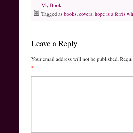
My Books
Tagged as
books
,
covers
,
hope is a ferris w
Leave a Reply
Your email address will not be published.
Requi
*