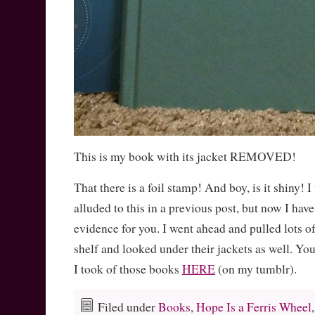
This is my book with its jacket REMOVED!
That there is a foil stamp! And boy, is it shiny! I
alluded to this in a previous post, but now I hav
evidence for you. I went ahead and pulled lots o
shelf and looked under their jackets as well. Y
I took of those books
HERE
(on my tumblr).
Filed under
Books
,
Hope Is a Ferris Wheel
,