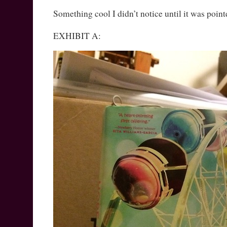
Something cool I didn’t notice until it was point
EXHIBIT A: