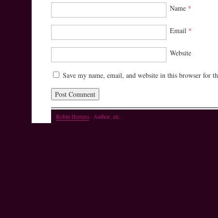
Name
*
Email
*
Website
Save my name, email, and website in this browser for t
Robin Herrera
· Author, etc.