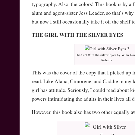
typography. Also, the colors! This book is by a 
alum and agent-sister Jess Leader, so that’s why I
but now I still occasionally take it off the shelf to
THE GIRL WITH THE SILVER EYES
The Girl With the Silver Eyes by Willo Dav
Roberts
This was the cover of the copy that I picked up f
read. Like Alana, Cimorene, and Caddie in my last
girl has attitude. Seriously, I could read about k
powers intimidating the adults in their lives all d
However, this book also has two other equally 