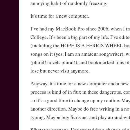
annoying habit of randomly freezing.
It’s time for a new computer.
I’ve had my MacBook Pro since 2006, when I tra
College. It’s been a big part of my life. I’ve edit
(including the HOPE IS A FERRIS WHEEL book 
songs on it (yes, I am an amateur songwriter), wr
(plural! novels plural!), and bookmarked tons of
lose but never visit anymore.
Anyway, it’s time for a new computer and a new
process is kind of in flux in these dangerous, c
so it’s a good time to change up my routine. Ma
another direction. Maybe do free writing in a no
typing. Maybe buy Scrivner and play around wit
Whatever happens, I’m excited for a change of p