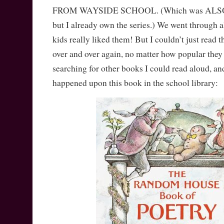
FROM WAYSIDE SCHOOL. (Which was ALSO at 
but I already own the series.) We went through a
kids really liked them! But I couldn’t just read 
over and over again, no matter how popular they
searching for other books I could read aloud, an
happened upon this book in the school library: