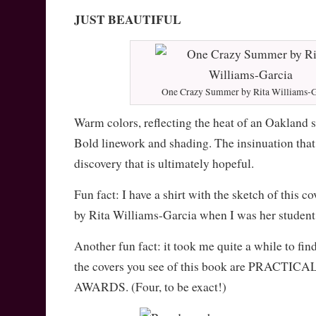
JUST BEAUTIFUL
One Crazy Summer by Rita Williams-G
Warm colors, reflecting the heat of an Oakland 
Bold linework and shading. The insinuation that 
discovery that is ultimately hopeful.
Fun fact: I have a shirt with the sketch of this co
by Rita Williams-Garcia when I was her studen
Another fun fact: it took me quite a while to find
the covers you see of this book are PRACT
AWARDS. (Four, to be exact!)