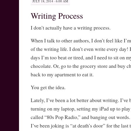
JULY 18, 2014 · 6:00 AM
Writing Process
I don’t actually have a writing process.
When I talk to other authors, I don’t feel like I’
of the writing life. I don’t even write every day! 
days I’m too beat or tired, and I need to sit on 
chocolate. Or, go to the grocery store and buy ch
back to my apartment to eat it.
You get the idea.
Lately, I’ve been a lot better about writing. I’
turning on my laptop, setting my iPad up to play
called “80s Pop Radio,” and banging out words.
I’ve been joking is “at death’s door” for the last