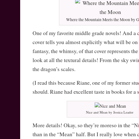
Where the Mountain Meets the Moon by G
One of my favorite middle grade novels! And a 
cover tells you almost explicitly what will be on
fantasy, the whimsy, of that cover represents the
look at all the textural details! From the sky swir
the dragon’s scales.
(I read this because Riane, one of my former stu
should. Riane had excellent taste in books for a 
Nice and Mean by Jessica Leader
More details! Okay, so they’re moreso in the “Nic
than in the “Mean” half. But I really love when 