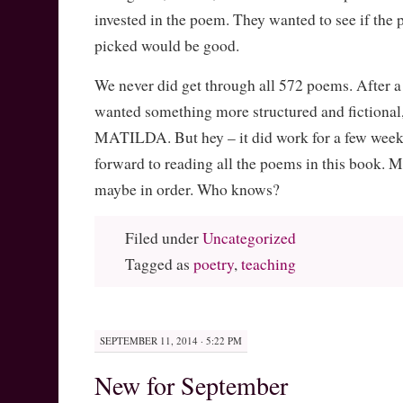
invested in the poem. They wanted to see if the 
picked would be good.
We never did get through all 572 poems. After a
wanted something more structured and fictional,
MATILDA. But hey – it did work for a few weeks
forward to reading all the poems in this book. 
maybe in order. Who knows?
Filed under
Uncategorized
Tagged as
poetry
,
teaching
SEPTEMBER 11, 2014 · 5:22 PM
New for September