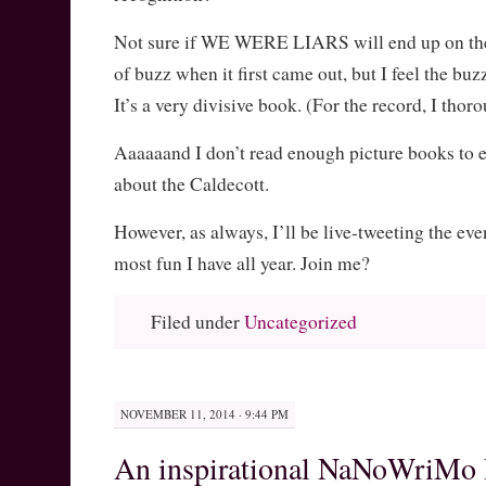
Not sure if WE WERE LIARS will end up on the l
of buzz when it first came out, but I feel the bu
It’s a very divisive book. (For the record, I thor
Aaaaaand I don’t read enough picture books to e
about the Caldecott.
However, as always, I’ll be live-tweeting the even
most fun I have all year. Join me?
Filed under
Uncategorized
NOVEMBER 11, 2014 · 9:44 PM
An inspirational NaNoWriMo 