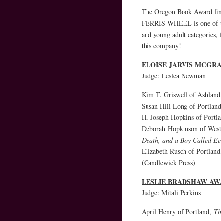
The Oregon Book Award fin
FERRIS WHEEL is one of the
and young adult categories,
this company!
ELOISE JARVIS MCGR
Judge: Lesléa Newman
Kim T. Griswell of Ashlan
Susan Hill Long of Portlan
H. Joseph Hopkins of Portl
Deborah Hopkinson of Wes
Death, and a Boy Called Ee
Elizabeth Rusch of Portlan
(Candlewick Press)
LESLIE BRADSHAW AW
Judge: Mitali Perkins
April Henry of Portland,
Th