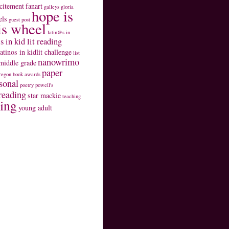
citement
fanart
galleys
gloria
hope is
els
guest post
is wheel
latin@s in
s in kid lit reading
latinos in kidlit challenge
list
nanowrimo
middle grade
paper
regon book awards
sonal
poetry
powell's
reading
star mackie
teaching
ting
young adult