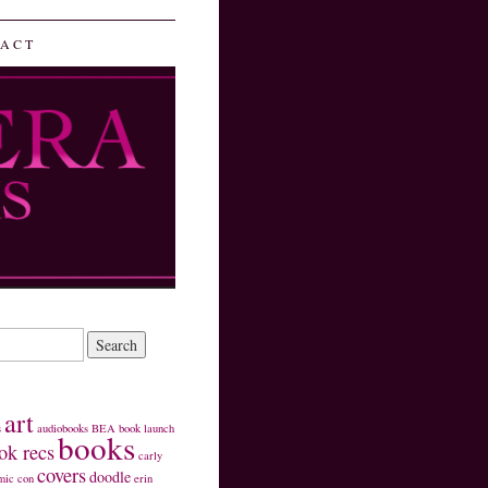
ACT
art
s
audiobooks
BEA
book launch
books
ok recs
carly
covers
doodle
mic con
erin