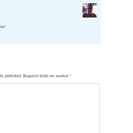
you!
be published.
Required fields are marked
*