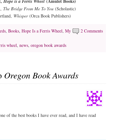
d,
(Amulet Books)
Hope is a Ferris Wheel
n,
The Bridge From Me To You
(Scholastic)
ortland,
Whisper
(Orca Book Publishers)
rds
,
Books
,
Hope Is a Ferris Wheel
,
My
2 Comments
rris wheel
,
news
,
oregon book awards
to
Oregon Book Awards
one of the best books I have ever read, and I have read