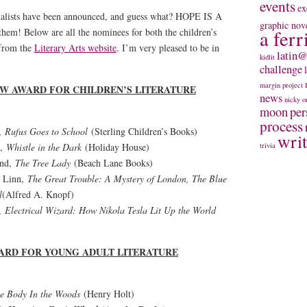
events
ex
alists have been announced, and guess what? HOPE IS A
graphic nov
m! Below are all the nominees for both the children’s
a ferr
 from the
Literary Arts website
. I’m very pleased to be in
latin@
kidlit
challenge
margin project
AW AWARD FOR CHILDREN’S LITERATURE
news
nicky
o
moon
per
process
d,
Rufus Goes to School
(Sterling Children’s Books)
wri
d,
Whistle in the Dark
(Holiday House)
trivia
and,
The Tree Lady
(Beach Lane Books)
t Linn,
The Great Trouble: A Mystery of London, The Blue
l
(Alfred A. Knopf)
d,
Electrical Wizard: How Nikola Tesla Lit Up the World
ARD FOR YOUNG ADULT LITERATURE
e Body In the Woods
(Henry Holt)