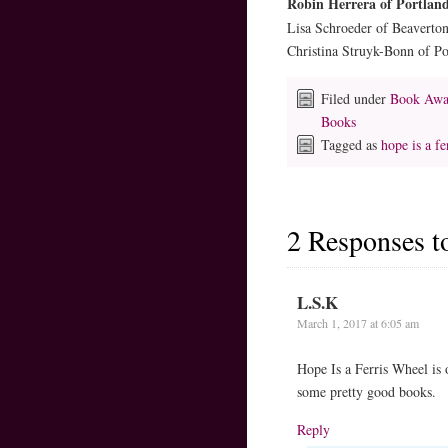
Robin Herrera of Portlan
Lisa Schroeder of Beaverto
Christina Struyk-Bonn of P
Filed under
Book Awa
Books
Tagged as
hope is a fe
2 Responses 
L.S.K
March 1, 2017 at 6:05 am
Hope Is a Ferris Wheel is 
some pretty good books.
Reply