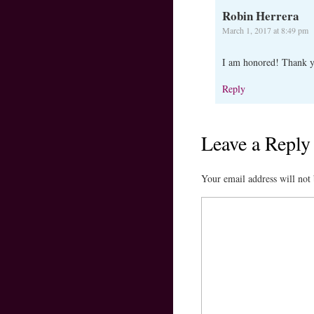
Robin Herrera
March 1, 2017 at 8:49 pm
I am honored! Thank 
Reply
Leave a Reply
Your email address will not 