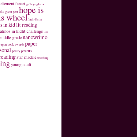
citement
fanart
galleys
gloria
hope is
els
guest post
is wheel
latin@s in
s in kid lit reading
latinos in kidlit challenge
list
nanowrimo
middle grade
paper
regon book awards
sonal
poetry
powell's
reading
star mackie
teaching
ting
young adult