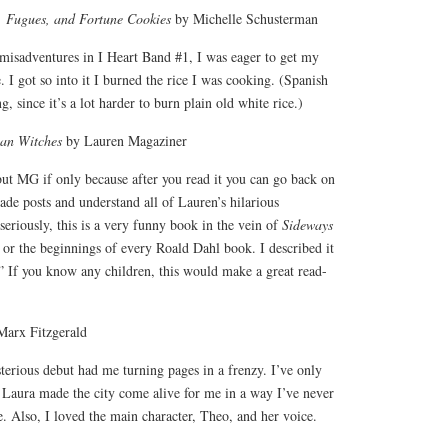
, Fugues, and Fortune Cookies
by Michelle Schusterman
 misadventures in I Heart Band #1, I was eager to get my
 I got so into it I burned the rice I was cooking. (Spanish
g, since it’s a lot harder to burn plain old white rice.)
an Witches
by Lauren Magaziner
ut MG if only because after you read it you can go back on
de posts and understand all of Lauren’s hilarious
seriously, this is a very funny book in the vein of
Sideways
or the beginnings of every Roald Dahl book. I described it
.” If you know any children, this would make a great read-
arx Fitzgerald
erious debut had me turning pages in a frenzy. I’ve only
 Laura made the city come alive for me in a way I’ve never
e. Also, I loved the main character, Theo, and her voice.