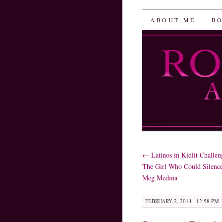
Robin He
SKIP
ABOUT ME
B
TO
CONTENT
←
Latinos in Kidlit Challen
The Girl Who Could Silenc
Meg Medina
FEBRUARY 2, 2014 · 12:58 PM