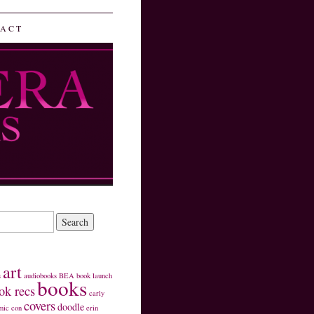
ACT
art
s
audiobooks
BEA
book launch
books
ok recs
carly
covers
doodle
mic con
erin