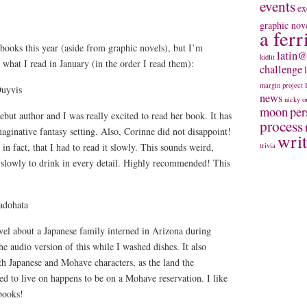
events
ex
graphic nov
a ferr
 books this year (aside from graphic novels), but I’m
latin@
kidlit
 what I read in January (in the order I read them):
challenge
margin project
uyvis
news
nicky
o
moon
per
but author and I was really excited to read her book. It has
process
maginative fantasy setting. Also, Corinne did not disappoint!
wri
in fact, that I had to read it slowly. This sounds weird,
trivia
t slowly to drink in every detail. Highly recommended! This
adohata
el about a Japanese family interned in Arizona during
he audio version of this while I washed dishes. It also
oth Japanese and Mohave characters, as the land the
d to live on happens to be on a Mohave reservation. I like
books!