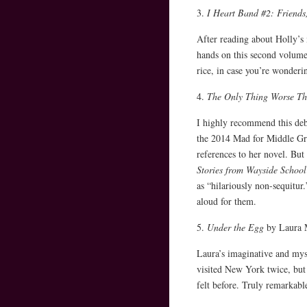
3.
I Heart Band #2: Friends
After reading about Holly’s
hands on this second volume.
rice, in case you’re wonderin
4.
The Only Thing Worse Th
I highly recommend this deb
the 2014 Mad for Middle Gra
references to her novel. But 
Stories from Wayside School
as “hilariously non-sequitur
aloud for them.
5.
Under the Egg
by Laura M
Laura’s imaginative and myst
visited New York twice, but
felt before. Truly remarkabl