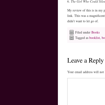
6.
The Girl Who Could Sile
My review of this is in my p
link. This was a magnificent 
didn’t want to let go of.
Filed under
Books
Tagged as
booklist
,
bo
Leave a Reply
Your email address will not 