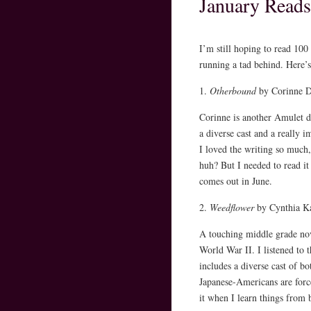
January Reads
I’m still hoping to read 100
running a tad behind. Here’s
1.
Otherbound
by Corinne D
Corinne is another Amulet de
a diverse cast and a really i
I loved the writing so much, 
huh? But I needed to read i
comes out in June.
2.
Weedflower
by Cynthia K
A touching middle grade nov
World War II. I listened to t
includes a diverse cast of b
Japanese-Americans are force
it when I learn things from 