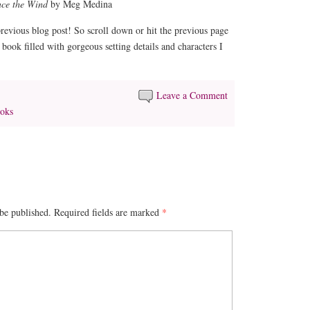
nce the Wind
by Meg Medina
revious blog post! So scroll down or hit the previous page
book filled with gorgeous setting details and characters I
Leave a Comment
oks
be published.
Required fields are marked
*